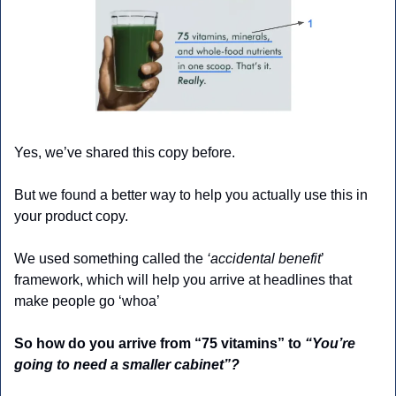
Yes, we’ve shared this copy before.
But we found a better way to help you actually use this in 
your product copy.
We used something called the 
‘accidental benefit
’ 
framework, which will help you arrive at headlines that 
make people go ‘whoa’
So how do you arrive from “75 vitamins” to 
“You’re 
going to need a smaller cabinet”?