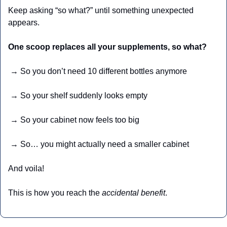
Keep asking “so what?” until something unexpected 
appears.
One scoop replaces all your supplements, so what?
 → So you don’t need 10 different bottles anymore
 → So your shelf suddenly looks empty
 → So your cabinet now feels too big
 → So… you might actually need a smaller cabinet 
And voila!
This is how you reach the 
accidental benefit
.