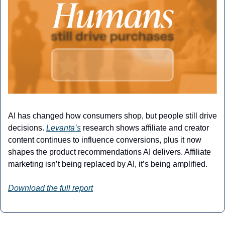
AI has changed how consumers shop, but people still drive 
decisions. 
Levanta’s
 research shows affiliate and creator 
content continues to influence conversions, plus it now 
shapes the product recommendations AI delivers. Affiliate 
marketing isn’t being replaced by AI, it’s being amplified.
Download the full report