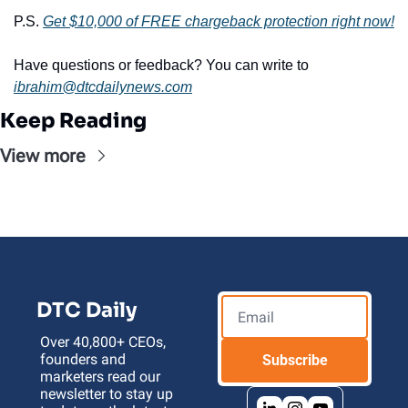
P.S. 
Get 
$10,000 of FREE chargeback protection right now!
Have questions or feedback? You can write to 
ibrahim@dtcdailynews.com
Keep Reading
View more
DTC Daily
Over 40,800+ CEOs, 
founders and 
Subscribe
marketers read our 
newsletter to stay up 