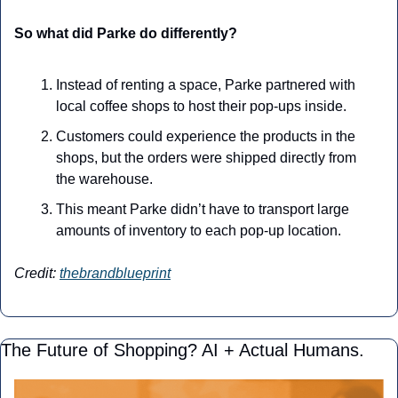
So what did Parke do differently?
Instead of renting a space, Parke partnered with 
local coffee shops to host their pop-ups inside. 
Customers could experience the products in the 
shops, but the orders were shipped directly from 
the warehouse. 
This meant Parke didn’t have to transport large 
amounts of inventory to each pop-up location.
Credit: 
thebrandblueprint
The Future of Shopping? AI + Actual Humans.