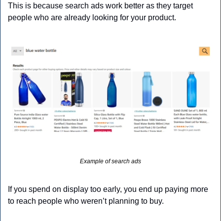
This is because search ads work better as they target 
people who are already looking for your product. 
Example of search ads
If you spend on display too early, you end up paying more 
to reach people who weren’t planning to buy.