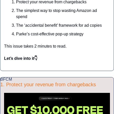
Protect your revenue from chargebacks
The simplest way to stop wasting Amazon ad 
spend
The ‘accidental benefit’ framework for ad copies
Parke’s cost-effective pop-up strategy
This issue takes 2 minutes to read.
Let’s dive into it👇
BFCM
1. Protect your revenue from chargebacks