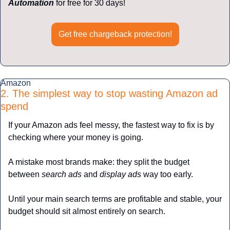
Automation
 for free for 30 days!
Get free chargeback protection!
Amazon
2. The simplest way to stop wasting Amazon ad 
spend
If your Amazon ads feel messy, the fastest way to fix is by 
checking where your money is going.
A mistake most brands make: they split the budget 
between 
search ads 
and 
display ads
 way too early.
Until your main search terms are profitable and stable, your 
budget should sit almost entirely on search.