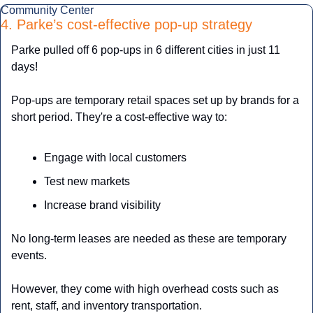
Community Center
4. Parke’s cost-effective pop-up strategy
Parke pulled off 6 pop-ups in 6 different cities in just 11 
days!
Pop-ups are temporary retail spaces set up by brands for a 
short period. They're a cost-effective way to:
Engage with local customers
Test new markets
Increase brand visibility
No long-term leases are needed as these are temporary 
events.
However, they come with high overhead costs such as 
rent, staff, and inventory transportation.