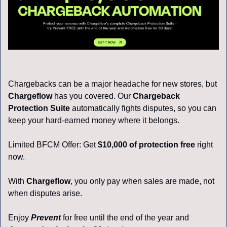
Chargebacks can be a major headache for new stores, but 
Chargeflow
 has you covered. Our
Chargeback 
Protection Suite
automatically fights disputes, so you can 
keep your hard-earned money where it belongs.
Limited BFCM Offer: Get 
$10,000 of protection free
 right 
now.
With 
Chargeflow
, you only pay when sales are made, not 
when disputes arise. 
Enjoy
Prevent
 for free until the end of the year and 