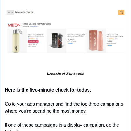
Example of display ads
Here is the five-minute check for today:
Go to your ads manager and find the top three campaigns 
where you're spending the most money.
If one of these campaigns is a display campaign, do the 