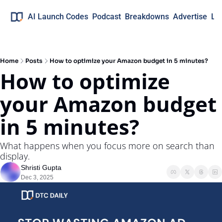
AI Launch Codes
Podcast
Breakdowns
Advertise
Lo
Home
Posts
How to optimize your Amazon budget in 5 minutes?
How to optimize 
your Amazon budget 
in 5 minutes?
What happens when you focus more on search than 
display.
Shristi Gupta
Dec 3, 2025