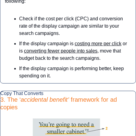
following:
Check if the cost per click (CPC) and conversion 
rate of the display campaign are similar to your 
search campaigns.
If the display campaign is 
costing more per click
 or 
is 
converting fewer people into sales
, move that 
budget back to the search campaigns.
If the display campaign is performing better, keep 
spending on it.
Copy That Converts
3. The ‘
accidental benefit’
 framework for ad 
copies