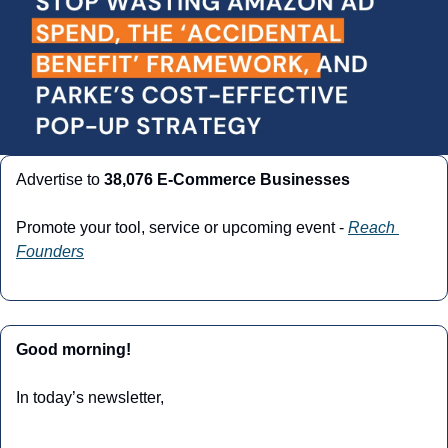
Advertise to 
38,076 E-Commerce Businesses
Promote your tool, service or upcoming event - 
Reach 
Founders
Good morning!
In today’s newsletter,