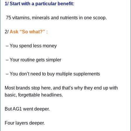
1/ Start with a particular benefit:
 75 vitamins, minerals and nutrients in one scoop.
2/ 
Ask “So what?” :
 – You spend less money
 – Your routine gets simpler
 – You don’t need to buy multiple supplements
Most brands stop here, and that’s why they end up with 
basic, forgettable headlines.
But AG1 went deeper.
Four layers deeper.