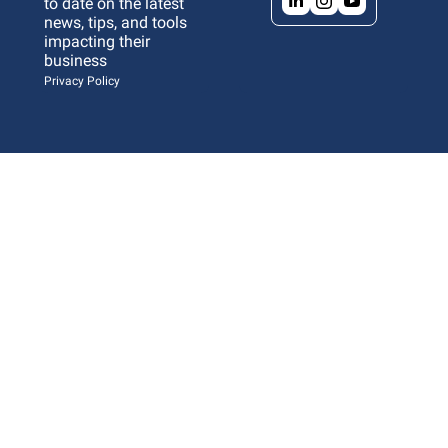
to date on the latest 
news, tips, and tools 
impacting their 
business 
Privacy Policy