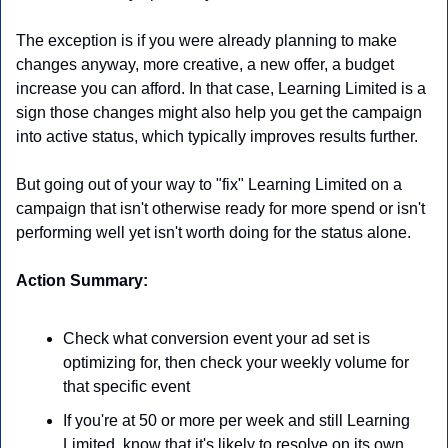
The exception is if you were already planning to make 
changes anyway, more creative, a new offer, a budget 
increase you can afford. In that case, Learning Limited is a 
sign those changes might also help you get the campaign 
into active status, which typically improves results further. 
But going out of your way to "fix" Learning Limited on a 
campaign that isn't otherwise ready for more spend or isn't 
performing well yet isn't worth doing for the status alone.
Action Summary:
Check what conversion event your ad set is 
optimizing for, then check your weekly volume for 
that specific event
If you're at 50 or more per week and still Learning 
Limited, know that it's likely to resolve on its own 