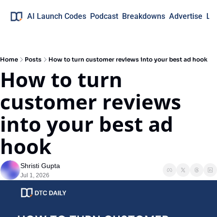
AI Launch Codes
Podcast
Breakdowns
Advertise
Lo
Home
Posts
How to turn customer reviews into your best ad hook
How to turn 
customer reviews 
into your best ad 
hook
Shristi Gupta
Jul 1, 2026