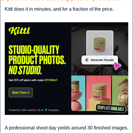
Kittl does it in minutes, and for a fraction of the price.
A professional shoot day yields around 30 finished images. 