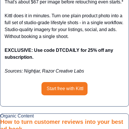
That's about $67 per image before retouching even starts.*
Kittl does it in minutes. Turn one plain product photo into a 
full set of studio-grade lifestyle shots - in a single workflow. 
Studio-quality imagery for your listings, social, and ads. 
Without booking a single shoot.
EXCLUSIVE: Use code DTCDAILY for 25% off any 
subscription.
Sources: Nightjar, Razor Creative Labs
Start free with Kittl
Organic Content
How to turn customer reviews into your best 