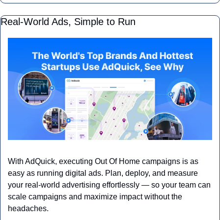
Real-World Ads, Simple to Run
With AdQuick, executing Out Of Home campaigns is as 
easy as running digital ads. Plan, deploy, and measure 
your real-world advertising effortlessly — so your team can 
scale campaigns and maximize impact without the 
headaches.