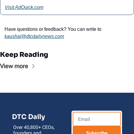
Visit AdQuick.com
Have questions or feedback? You can write to 
kaushal@
dtcdailynews.com
Keep Reading
View more
DTC Daily
Over 40,800+ CEOs, 
founders and 
Subscribe