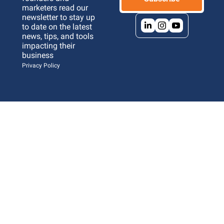
marketers read our 
newsletter to stay up 
to date on the latest 
news, tips, and tools 
impacting their 
business 
Privacy Policy