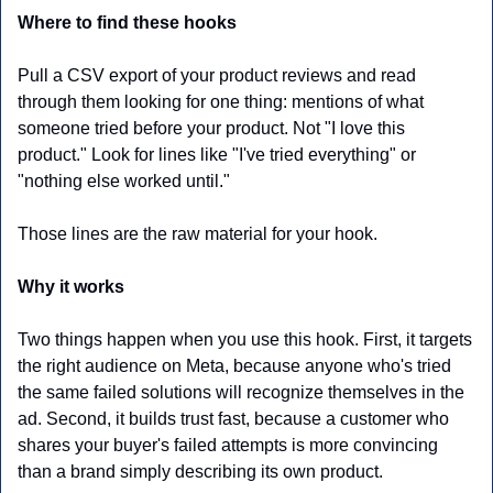
Where to find these hooks
Pull a CSV export of your product reviews and read 
through them looking for one thing: mentions of what 
someone tried before your product. Not "I love this 
product." Look for lines like "I've tried everything" or 
"nothing else worked until."
Those lines are the raw material for your hook. 
Why it works
Two things happen when you use this hook. First, it targets 
the right audience on Meta, because anyone who's tried 
the same failed solutions will recognize themselves in the 
ad. Second, it builds trust fast, because a customer who 
shares your buyer's failed attempts is more convincing 
than a brand simply describing its own product.