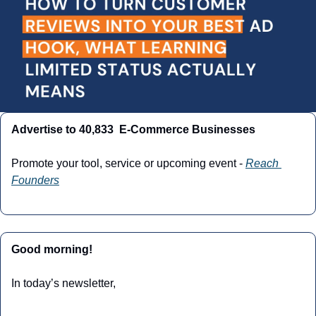
Advertise to 40,833  E-Commerce Businesses
Promote your tool, service or upcoming event - 
Reach 
Founders
Good morning!
In today’s newsletter,