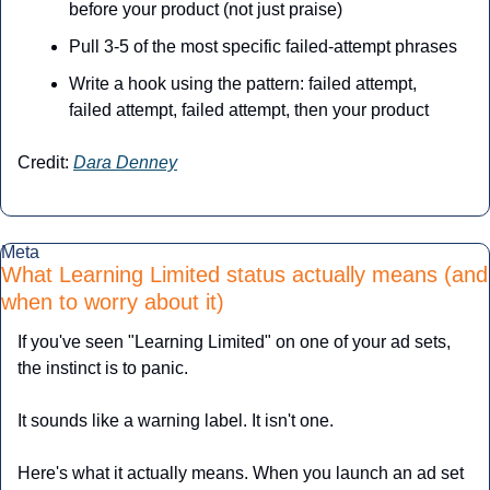
before your product (not just praise)
Pull 3-5 of the most specific failed-attempt phrases
Write a hook using the pattern: failed attempt, 
failed attempt, failed attempt, then your product
Credit: 
Dara Denney
Meta
What Learning Limited status actually means (and 
when to worry about it)
If you've seen "Learning Limited" on one of your ad sets, 
the instinct is to panic. 
It sounds like a warning label. It isn't one.
Here's what it actually means. When you launch an ad set 