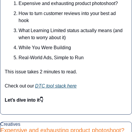
Expensive and exhausting product photoshoot? 
How to turn customer reviews into your best ad 
hook
What Learning Limited status actually means (and 
when to worry about it)
While You Were Building
Real-World Ads, Simple to Run
This issue takes 2 minutes to read.
Check out our 
DTC tool stack here
Let’s dive into it👇
Creatives
Expensive and exhausting product photoshoot? 