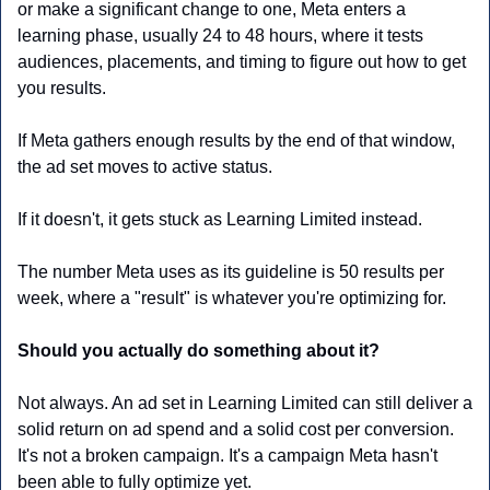
or make a significant change to one, Meta enters a 
learning phase, usually 24 to 48 hours, where it tests 
audiences, placements, and timing to figure out how to get 
you results. 
If Meta gathers enough results by the end of that window, 
the ad set moves to active status. 
If it doesn't, it gets stuck as Learning Limited instead.
The number Meta uses as its guideline is 50 results per 
week, where a "result" is whatever you're optimizing for. 
Should you actually do something about it?
Not always. An ad set in Learning Limited can still deliver a 
solid return on ad spend and a solid cost per conversion. 
It's not a broken campaign. It's a campaign Meta hasn't 
been able to fully optimize yet.