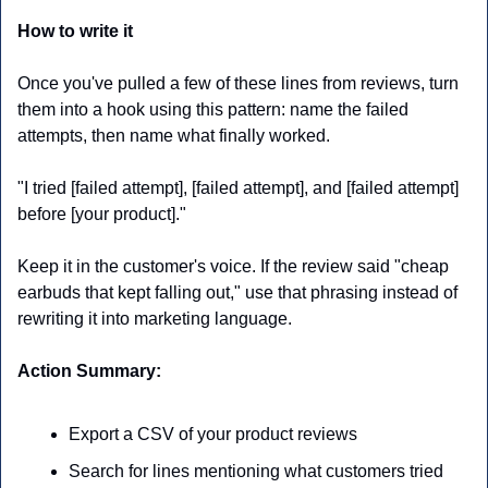
How to write it
Once you've pulled a few of these lines from reviews, turn 
them into a hook using this pattern: name the failed 
attempts, then name what finally worked.
"I tried [failed attempt], [failed attempt], and [failed attempt] 
before [your product]."
Keep it in the customer's voice. If the review said "cheap 
earbuds that kept falling out," use that phrasing instead of 
rewriting it into marketing language. 
Action Summary:
Export a CSV of your product reviews
Search for lines mentioning what customers tried 