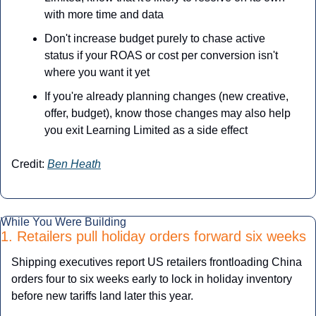
with more time and data
Don't increase budget purely to chase active 
status if your ROAS or cost per conversion isn't 
where you want it yet
If you're already planning changes (new creative, 
offer, budget), know those changes may also help 
you exit Learning Limited as a side effect
Credit: 
Ben Heath
While You Were Building
1. Retailers pull holiday orders forward six weeks
Shipping executives report US retailers frontloading China 
orders four to six weeks early to lock in holiday inventory 
before new tariffs land later this year.