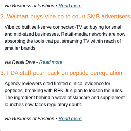
via Business of Fashion
 • 
Read more
2. Walmart buys Vibe.co to court SMB advertisers
Vibe.co built self-serve connected-TV ad buying for small 
and mid-sized businesses. Retail-media networks are now 
absorbing the tools that put streaming TV within reach of 
smaller brands.
via Retail Dive
 • 
Read more
3. FDA staff push back on peptide deregulation
Agency reviewers cited limited clinical evidence for 
peptides, breaking with RFK Jr.'s plan to loosen the rules. 
The ingredient behind a wave of skincare and supplement 
launches now faces regulatory doubt.
via Business of Fashion
 • 
Read more