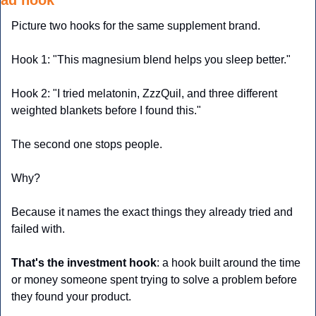
ad hook
Picture two hooks for the same supplement brand.
Hook 1: "This magnesium blend helps you sleep better."
Hook 2: "I tried melatonin, ZzzQuil, and three different 
weighted blankets before I found this."
The second one stops people. 
Why?
Because it names the exact things they already tried and 
failed with.
That's the
investment hook
: a hook built around the time 
or money someone spent trying to solve a problem before 
they found your product. 