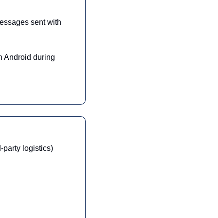
messages sent with 
 Android during 
party logistics)