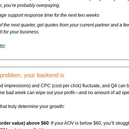
e, you're probably overpaying.
age support response time for the next two weeks
f the next quarter, get quotes from your current partner and a few 
fit for your business.
ter
 problem, your backend is
 impressions) and CPC (cost per click) fluctuate, and Q4 can be 
one bad week can wipe out your profit—and no amount of ad spend
hat truly determine your growth:
rder value) above $60
: If your AOV is below $60, you’ll strugg