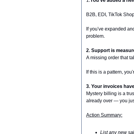
1.
You've added a new 
B2B, EDI, TikTok Shop
If you've expanded and
problem.
2. Support is measur
A missing order that t
If this is a pattern, yo
3. Your invoices have
Mystery billing is a tr
already over — you jus
Action Summary:
List any new sal