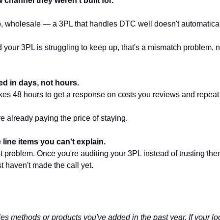
channel they weren't built for.
, wholesale — a 3PL that handles DTC well doesn't automatical
 your 3PL is struggling to keep up, that's a mismatch problem, 
ed in days, not hours.
akes 48 hours to get a response on costs you reviews and repea
u're already paying the price of staying.
 line items you can't explain.
ust problem. Once you're auditing your 3PL instead of trusting them
t haven't made the call yet.
es methods or products you've added in the past year. If your logi