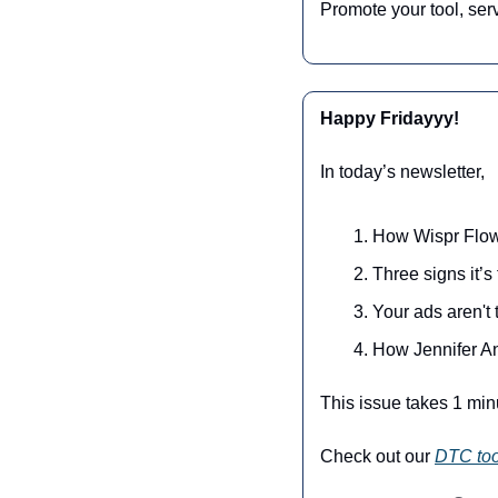
Promote your tool, ser
Happy Fridayyy!
In today’s newsletter,
How Wispr Flow 
Three signs it’
Your ads aren't
How Jennifer A
This issue takes 1 min
Check out our 
DTC too