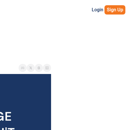
Login
Sign Up