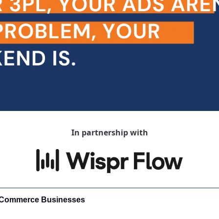
In partnership with
-Commerce Businesses