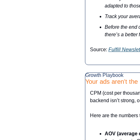
adapted to thos
Track your aver
Before the end o
there’s a better 
Source: 
Fulfill Newslet
Growth Playbook
Your ads aren't the
CPM (cost per thousand
backend isn’t strong, 
Here are the numbers t
AOV (average o