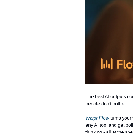
The best AI outputs com
people don't bother.
Wispr Flow 
turns your 
any AI tool and get pol
thinking - all at the sp