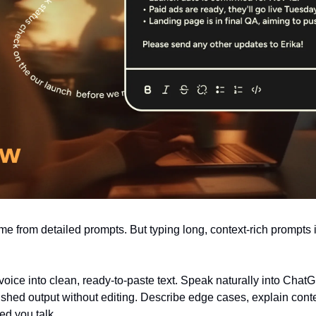
e from detailed prompts. But typing long, context-rich prompts i
voice into clean, ready-to-paste text. Speak naturally into ChatG
ished output without editing. Describe edge cases, explain conte
eed you talk.