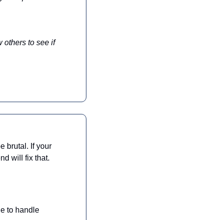
others to see if 
brutal. If your 
 will fix that.
le to handle 