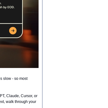
s slow - so most 
PT, Claude, Cursor, or 
xt, walk through your 