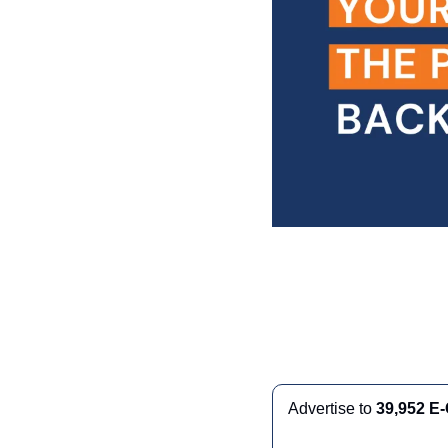
Advertise to 
39,952 E