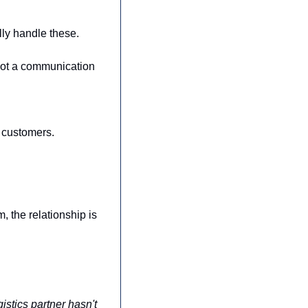
ly handle these. 
not a communication 
t customers.
, the relationship is 
stics partner hasn't 