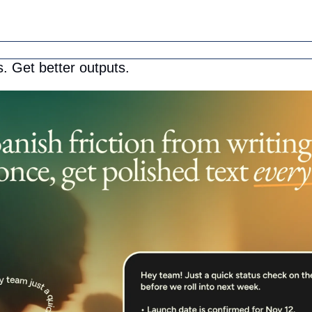
. Get better outputs.