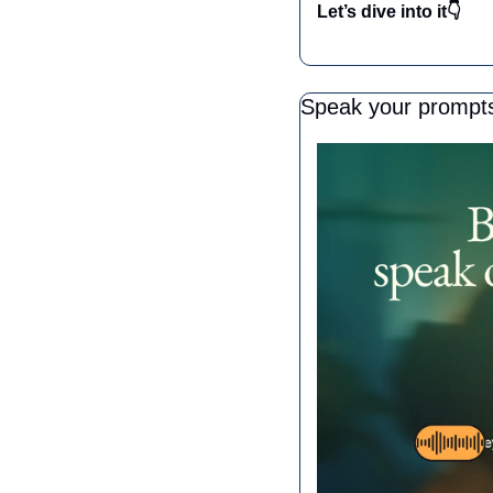
Let’s dive into it👇
Speak your prompts