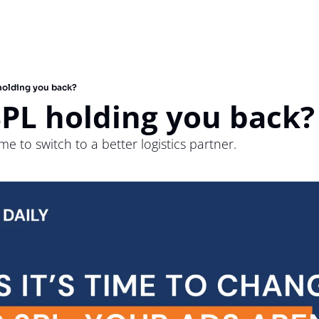
 holding you back?
3PL holding you back?
ime to switch to a better logistics partner.