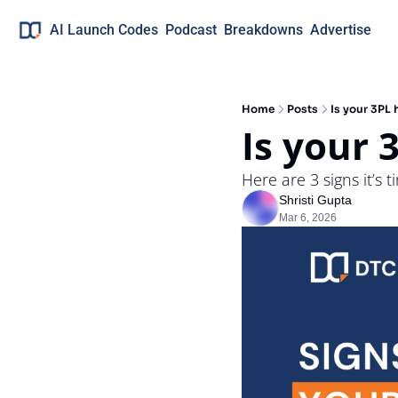
AI Launch Codes
Podcast
Breakdowns
Advertise
Home
Posts
Is your 3PL
Is your 
Here are 3 signs it’s t
Shristi Gupta
Mar 6, 2026