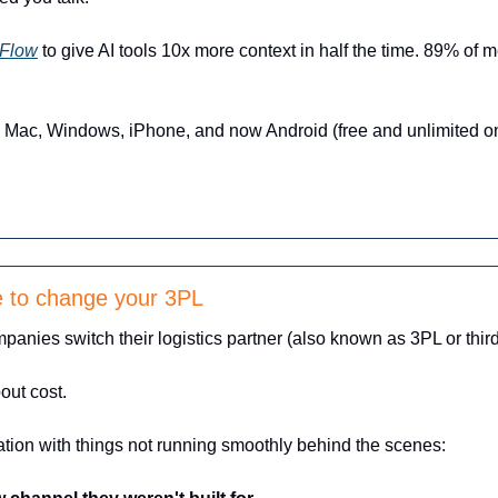
Flow
 to give AI tools 10x more context in half the time. 89% of 
Mac, Windows, iPhone, and now Android (free and unlimited on
me to change your 3PL
anies switch their logistics partner (also known as 3PL or third-
out cost.
ration with things not running smoothly behind the scenes: