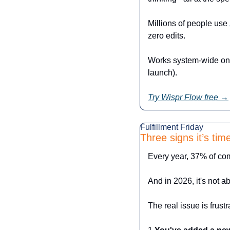
Millions of people use 
zero edits.
Works system-wide on 
launch).
Try Wispr Flow free →
Fulfillment Friday
Three signs it’s ti
Every year, 37% of comp
And in 2026, it's not ab
The real issue is frust