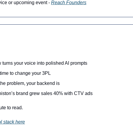
vice or upcoming event - 
Reach Founders
turns your voice into polished AI prompts
s time to change your 3PL
 the problem, your backend is
niston’s brand grew sales 40% with CTV ads
ute to read.
l stack here