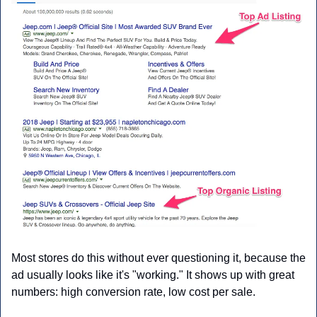
Most stores do this without ever questioning it, because the 
ad usually looks like it's "working." It shows up with great 
numbers: high conversion rate, low cost per sale.