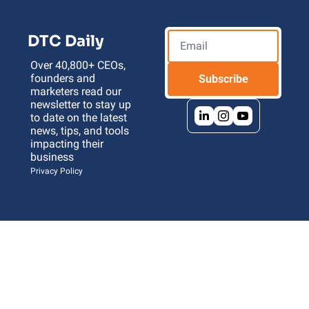
DTC Daily
Over 40,800+ CEOs, 
founders and 
Subscribe
marketers read our 
newsletter to stay up 
to date on the latest 
news, tips, and tools 
impacting their 
business 
Privacy Policy