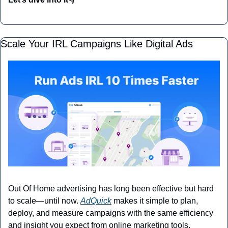
Scale Your IRL Campaigns Like Digital Ads
Out Of Home advertising has long been effective but hard 
to scale—until now. 
AdQuick
 makes it simple to plan, 
deploy, and measure campaigns with the same efficiency 
and insight you expect from online marketing tools.