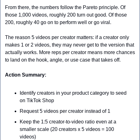
From there, the numbers follow the Pareto principle. Of 
those 1,000 videos, roughly 200 turn out good. Of those 
200, roughly 40 go on to perform well or go viral.
The reason 5 videos per creator matters: if a creator only 
makes 1 or 2 videos, they may never get to the version that 
actually works. More reps per creator means more chances 
to land on the hook, angle, or use case that takes off.
Action Summary:
Identify creators in your product category to seed 
on TikTok Shop
Request 5 videos per creator instead of 1
Keep the 1:5 creator-to-video ratio even at a 
smaller scale (20 creators x 5 videos = 100 
videos)