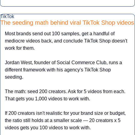
TikTok
The seeding math behind viral TikTok Shop videos
Most brands send out 100 samples, get a handful of 
mediocre videos back, and conclude TikTok Shop doesn't 
work for them.
Jordan West, founder of Social Commerce Club, runs a 
different framework with his agency's TikTok Shop 
seeding.
The math: seed 200 creators. Ask for 5 videos from each. 
That gets you 1,000 videos to work with. 
If 200 creators isn't realistic for your brand size or budget, 
the ratio still holds at a smaller scale — 20 creators x 5 
videos gets you 100 videos to work with.