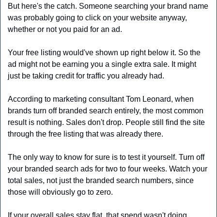
But here's the catch. Someone searching your brand name 
was probably going to click on your website anyway, 
whether or not you paid for an ad. 
Your free listing would've shown up right below it. So the 
ad might not be earning you a single extra sale. It might 
just be taking credit for traffic you already had.
According to marketing consultant Tom Leonard, when 
brands turn off branded search entirely, the most common 
result is nothing. Sales don't drop. People still find the site 
through the free listing that was already there.
The only way to know for sure is to test it yourself. Turn off 
your branded search ads for two to four weeks. Watch your 
total sales, not just the branded search numbers, since 
those will obviously go to zero. 
If your overall sales stay flat, that spend wasn't doing 