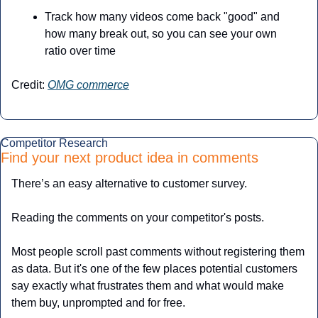
Track how many videos come back "good" and 
how many break out, so you can see your own 
ratio over time
Credit: 
OMG commerce
Competitor Research
Find your next product idea in comments
There’s an easy alternative to customer survey.
Reading the comments on your competitor's posts.
Most people scroll past comments without registering them 
as data. But it's one of the few places potential customers 
say exactly what frustrates them and what would make 
them buy, unprompted and for free.