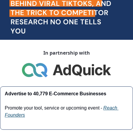
In partnership with
Advertise to 40,779 E-Commerce Businesses
Promote your tool, service or upcoming event - 
Reach 
Founders