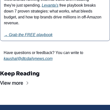
they're just spending. 
Levanta's
 free playbook breaks 
down 7 proven strategies: what works, what bleeds 
budget, and how top brands drive millions in off-Amazon 
revenue.
→ Grab the FREE playbook
Have questions or feedback? You can write to 
kaushal@
dtcdailynews.com
Keep Reading
View more