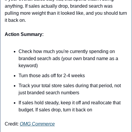
anything. If sales actually drop, branded search was 
pulling more weight than it looked like, and you should turn 
it back on.
Action Summary:
Check how much you're currently spending on 
branded search ads (your own brand name as a 
keyword)
Turn those ads off for 2-4 weeks
Track your total store sales during that period, not 
just branded search numbers
If sales hold steady, keep it off and reallocate that 
budget. If sales drop, turn it back on
Credit: 
OMG Commerce