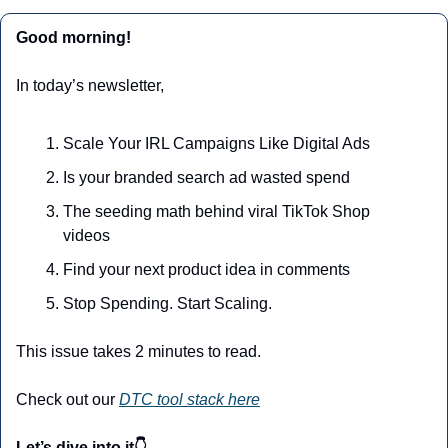
Good morning!
In today’s newsletter,
Scale Your IRL Campaigns Like Digital Ads
Is your branded search ad wasted spend
The seeding math behind viral TikTok Shop 
videos
Find your next product idea in comments
Stop Spending. Start Scaling.
This issue takes 2 minutes to read.
Check out our 
DTC tool stack here
Let’s dive into it👇