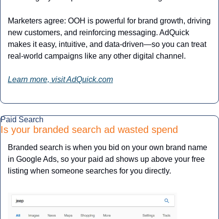
Marketers agree: OOH is powerful for brand growth, driving 
new customers, and reinforcing messaging. AdQuick 
makes it easy, intuitive, and data-driven—so you can treat 
real-world campaigns like any other digital channel.
Learn more, visit AdQuick.com
Paid Search
Is your branded search ad wasted spend
Branded search is when you bid on your own brand name 
in Google Ads, so your paid ad shows up above your free 
listing when someone searches for you directly. 