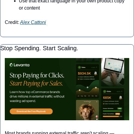
Use that exact language in your own product copy 
or content
Credit: 
Alex Cattoni
Stop Spending. Start Scaling.
Most brands running external traffic aren't scaling — 