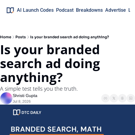
AI Launch Codes
Podcast
Breakdowns
Advertise
Lo
Home
Posts
Is your branded search ad doing anything?
Is your branded 
search ad doing 
anything?
A simple test tells you the truth.
Shristi Gupta
Jul 8, 2026