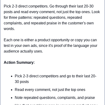
Pick 2-3 direct competitors. Go through their last 20-30 
posts and read every comment, not just the top ones. Look 
for three patterns: repeated questions, repeated 
complaints, and repeated praise in the customer's own 
words.
Each one is either a product opportunity or copy you can 
test in your own ads, since it's proof of the language your 
audience actually uses.
Action Summary:
Pick 2-3 direct competitors and go to their last 20-
30 posts
Read every comment, not just the top ones
Note repeated questions, complaints, and praise