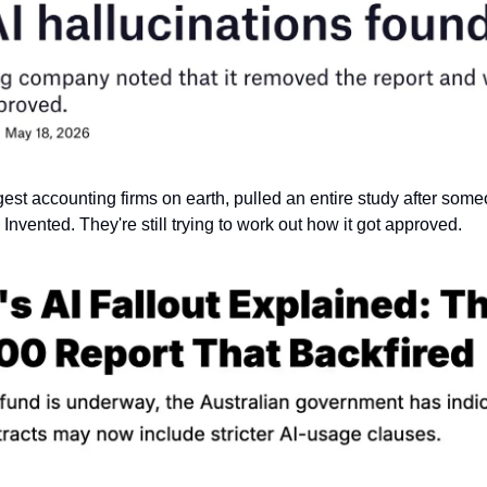
gest accounting firms on earth, pulled an entire study after someo
 Invented. They're still trying to work out how it got approved.