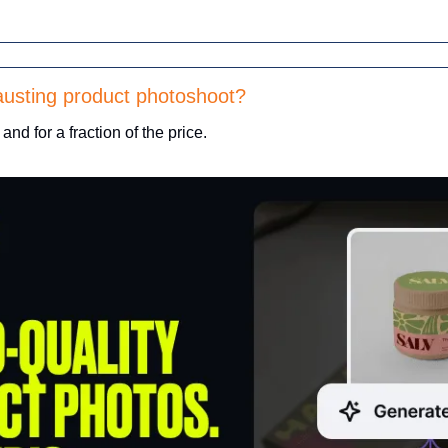
usting product photoshoot? 
 and for a fraction of the price.