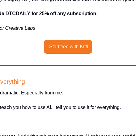
 DTCDAILY for 25% off any subscription.
or Creative Labs
Start free with Kittl
verything 
 dramatic. Especially from me.
each you how to use AI. I tell you to use it for everything.