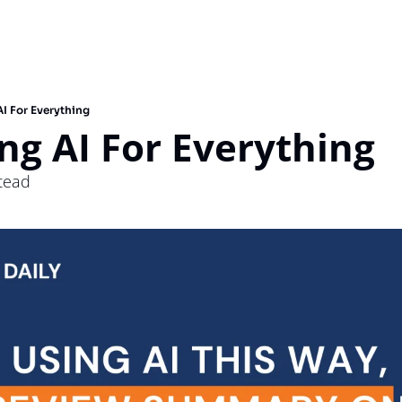
I For Everything
ng AI For Everything 
stead