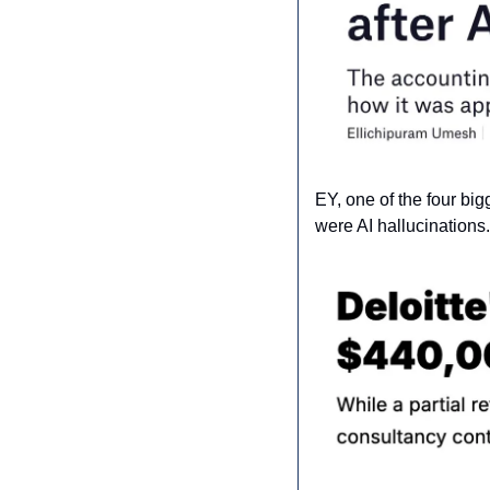
EY, one of the four big
were AI hallucinations.