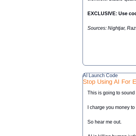
EXCLUSIVE: Use code
Sources: Nightjar, Raz
AI Launch Code
Stop Using AI For E
This is going to sound
I charge you money to t
So hear me out.