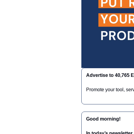
Advertise to 40,765
Promote your tool, ser
Good morning!
In today’s newsletter,