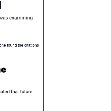
ne found the citations 