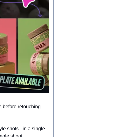
 before retouching 
le shots - in a single 
ingle shoot.