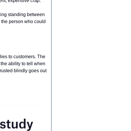
ent, expensive crap.
thing standing between 
 the person who could 
lies to customers. The 
e ability to tell when 
rusted blindly goes out 