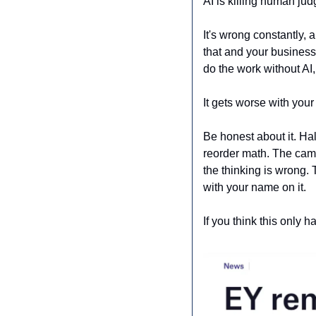
AI is killing human ju
It's wrong constantly, 
that and your busines
do the work without AI
It gets worse with your
Be honest about it. Ha
reorder math. The campa
the thinking is wrong. 
with your name on it.
If you think this only 