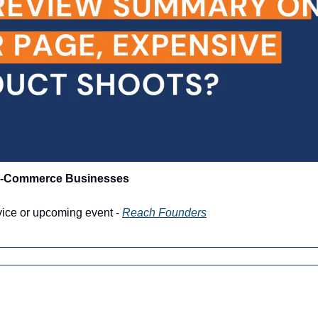
 E-Commerce Businesses
vice or upcoming event - 
Reach Founders