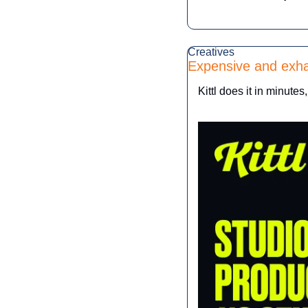
Creatives
Expensive and exha
Kittl does it in minutes,