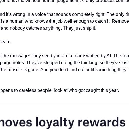
dgement. And without human judgement, AI only produces confid
and it's wrong in a voice that sounds completely right. The only 
s is a human who knows the job well enough to catch it. Remove
, and nobody catches anything. They just ship it.
 team.
lf the messages they send you are already written by AI. The rep
ign notes. They've stopped doing the thinking, so they've lost th
The muscle is gone. And you don't find out until something they t
happens to careless people, look at who got caught this year.