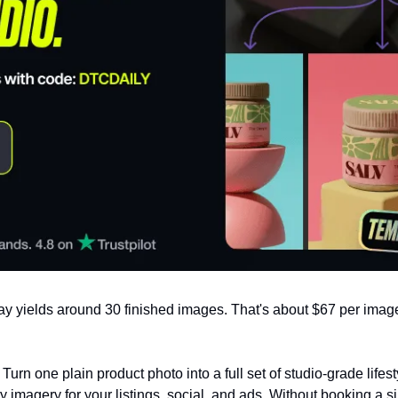
ay yields around 30 finished images. That's about $67 per image
. Turn one plain product photo into a full set of studio-grade lifesty
y imagery for your listings, social, and ads. Without booking a s