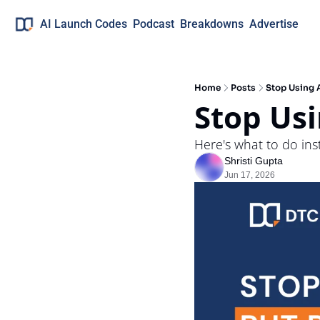
AI Launch Codes
Podcast
Breakdowns
Advertise
Home
Posts
Stop Using A
Stop Usi
Here's what to do in
Shristi Gupta
Jun 17, 2026