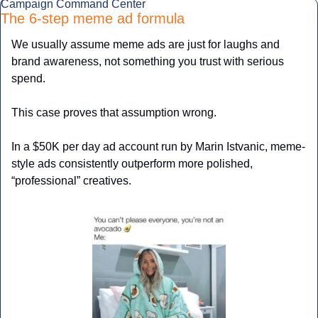
Campaign Command Center
The 6-step meme ad formula
We usually assume meme ads are just for laughs and 
brand awareness, not something you trust with serious 
spend.
This case proves that assumption wrong.
In a $50K per day ad account run by Marin Istvanic, meme-
style ads consistently outperform more polished, 
“professional” creatives. 