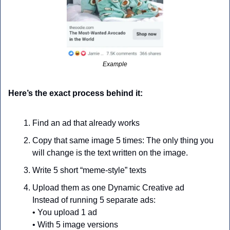
Example
Here’s the exact process behind it:
Find an ad that already works
Copy that same image 5 times: The only thing you 
will change is the text written on the image.
Write 5 short “meme-style” texts
Upload them as one Dynamic Creative ad
Instead of running 5 separate ads:
• You upload 1 ad
• With 5 image versions