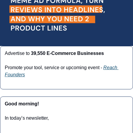
Advertise to 
39,550 E-Commerce Businesses
Promote your tool, service or upcoming event - 
Reach 
Founders
Good morning!
In today’s newsletter,