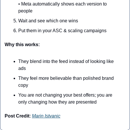
• Meta automatically shows each version to 
people
Wait and see which one wins
Put them in your ASC & scaling campaigns
Why this works:
They blend into the feed instead of looking like 
ads
They feel more believable than polished brand 
copy
You are not changing your best offers; you are 
only changing how they are presented
Post Credit:
Marin Istvanic