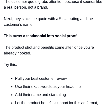
The customer quote grabs attention because it sounds like 
a real person, not a brand.
Next, they stack the quote with a 5-star rating and the 
customer's name. 
This turns a testimonial into social proof.
The product shot and benefits come after, once you're 
already hooked.
Try this:
Pull your best customer review
Use their exact words as your headline
Add their name and star rating
Let the product benefits support for this ad format, 