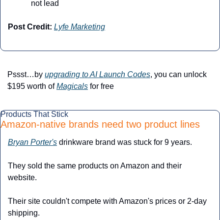
not lead
Post Credit:
Lyfe Marketing
Pssst…by 
upgrading to AI Launch Codes
, you can unlock 
$195 worth of 
Magicals
 for free
Products That Stick
Amazon-native brands need two product lines
Bryan Porter's
 drinkware brand was stuck for 9 years.
They sold the same products on Amazon and their 
website.
Their site couldn't compete with Amazon's prices or 2-day 
shipping.