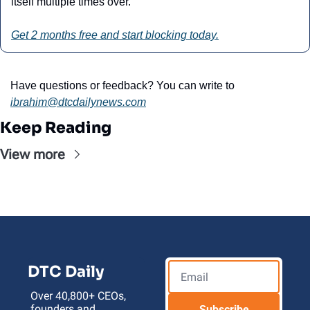
itself multiple times over.”
Get 2 months free and start blocking today.
Have questions or feedback? You can write to 
ibrahim@dtcdailynews.com
Keep Reading
View more
DTC Daily
Over 40,800+ CEOs, 
founders and 
Subscribe