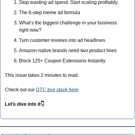
Stop wasting ad spend. Start scaling profitably.
The 6-step meme ad formula
What’s the biggest challenge in your business 
right now?
Turn customer reviews into ad headlines
Amazon-native brands need two product lines
Block 125+ Coupon Extensions Instantly
This issue takes 2 minutes to read.
Check out our 
DTC tool stack here
Let’s dive into it👇