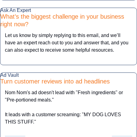
Ask An Expert
What’s the biggest challenge in your business 
right now?
Let us know by simply replying to this email, and we’ll 
have an expert reach out to you and answer that, and you 
can also expect to receive some helpful resources.
Ad Vault
Turn customer reviews into ad headlines
Nom Nom's ad doesn't lead with "Fresh ingredients" or 
"Pre-portioned meals."
It leads with a customer screaming: "MY DOG LOVES 
THIS STUFF."