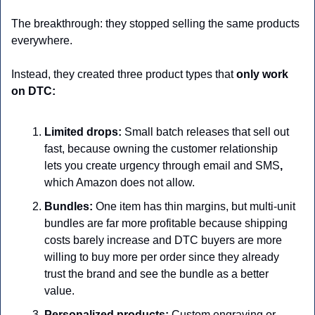
The breakthrough: they stopped selling the same products 
everywhere.
Instead, they created three product types that 
only work 
on DTC:
Limited drops:
 Small batch releases that sell out 
fast,
because owning the customer relationship 
lets you create urgency through email and SMS
,
which Amazon does not allow.
Bundles:
 One item has thin margins, but multi-unit 
bundles are far more profitable because shipping 
costs barely increase and DTC buyers are more 
willing to buy more per order since they already 
trust the brand and see the bundle as a better 
value.
Personalized products:
 Custom engraving or 