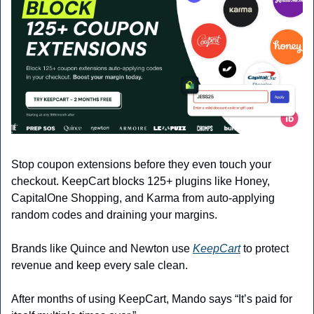
Stop coupon extensions before they even touch your 
checkout. KeepCart blocks 125+ plugins like Honey, 
CapitalOne Shopping, and Karma from auto-applying 
random codes and draining your margins.
Brands like Quince and Newton use 
KeepCart
 to protect 
revenue and keep every sale clean.
After months of using KeepCart, Mando says “It’s paid for 