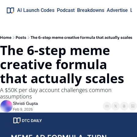
AI Launch Codes
Podcast
Breakdowns
Advertise
Lo
Home
Posts
The 6-step meme creative formula that actually scales
The 6-step meme 
creative formula 
that actually scales
A $50K per day account challenges common 
assumptions
Shristi Gupta
Feb 9, 2026