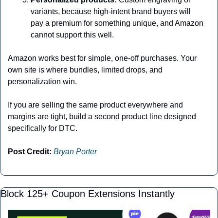
variants, because high-intent brand buyers will 
pay a premium for something unique, and Amazon 
cannot support this well.
Amazon works best for simple, one-off purchases. Your 
own site is where bundles, limited drops, and 
personalization win.
If you are selling the same product everywhere and 
margins are tight, build a second product line designed 
specifically for DTC.
Post Credit:
Bryan Porter
Block 125+ Coupon Extensions Instantly