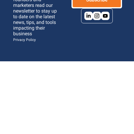
marketers read our 
newsletter to stay up 
to date on the latest 
news, tips, and tools 
impacting their 
business 
Privacy Policy