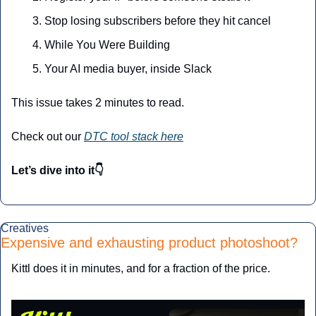
Stop losing subscribers before they hit cancel
While You Were Building
Your AI media buyer, inside Slack
This issue takes 2 minutes to read.
Check out our 
DTC tool stack here
Let’s dive into it👇
Creatives
Expensive and exhausting product photoshoot? 
Kittl does it in minutes, and for a fraction of the price.