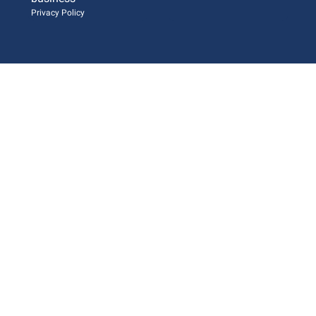
Privacy Policy