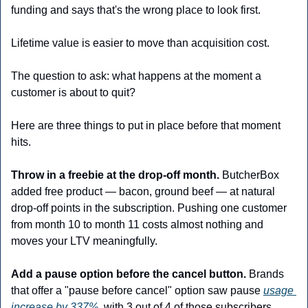
funding and says that's the wrong place to look first.
Lifetime value is easier to move than acquisition cost. 
The question to ask: what happens at the moment a 
customer is about to quit?  
Here are three things to put in place before that moment 
hits.
Throw in a freebie at the drop-off month.
 ButcherBox 
added free product — bacon, ground beef — at natural 
drop-off points in the subscription. Pushing one customer 
from month 10 to month 11 costs almost nothing and 
moves your LTV meaningfully.
Add a pause option before the cancel button.
 Brands 
that offer a "pause before cancel" option saw pause 
usage 
increase by 337%
, with 3 out of 4 of those subscribers 