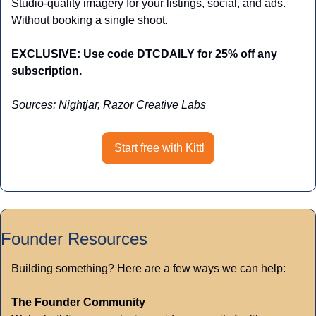
Studio-quality imagery for your listings, social, and ads. 
Without booking a single shoot.
EXCLUSIVE: Use code DTCDAILY for 25% off any 
subscription.
Sources: Nightjar, Razor Creative Labs
Start free with Kittl
Founder Resources
Building something? Here are a few ways we can help:
The Founder Community