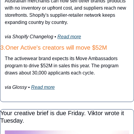
Australian merchants can now sell other brands' products 
with no inventory or upfront cost, and suppliers reach new 
storefronts. Shopify's supplier-retailer network keeps 
expanding country by country.
via Shopify Changelog
 • 
Read more
3.Oner Active's creators will move $52M
The activewear brand expects its Move Ambassadors 
program to drive $52M in sales this year. The program 
draws about 30,000 applicants each cycle.
via Glossy
 • 
Read more
Your creative brief is due Friday. Viktor wrote it 
Tuesday.