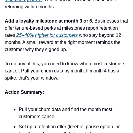
returning within months.
Add a loyalty milestone at month 3 or 6.
 Businesses that 
offer tenure-based perks at milestones report retention 
rates
 25–40% higher for customers
 who stay beyond 12 
months. A small reward at the right moment reminds the 
customer why they signed up. 
To do any of this, you need to know when most customers 
cancel. Pull your churn data by month. If month 4 has a 
spike, that's your window. 
Action Summary:
Pull your churn data and find the month most 
customers cancel
Set up a retention offer (freebie, pause option, or 