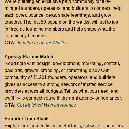
We’re building an exclusive paid community for like-
minded founders, operators, and builders to connect, help 
each other, bounce ideas, share learnings, and grow 
together. The first 50 people on the waitlist will get to join 
for free as founding members and help shape what the 
community becomes.
CTA:
Join the Founder Waitlist
Agency Partner Match
Need help with design, development, marketing, content, 
paid ads, growth, branding, or something else? Our 
community of 41,201 founders, operators, and builders 
gives us access to a strong network of trusted service 
providers across all budgets. Tell us what you need, and 
we’ll try to connect you with the right agency or freelancer.
CTA:
Get Matched With an Agency
Founder Tech Stack
Explore our curated list of useful tools, software, and offers 