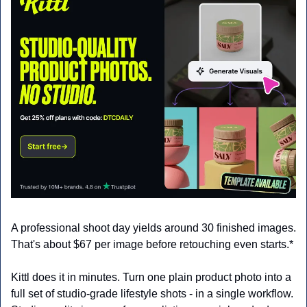
A professional shoot day yields around 30 finished images. 
That's about $67 per image before retouching even starts.*
Kittl does it in minutes. Turn one plain product photo into a 
full set of studio-grade lifestyle shots - in a single workflow. 