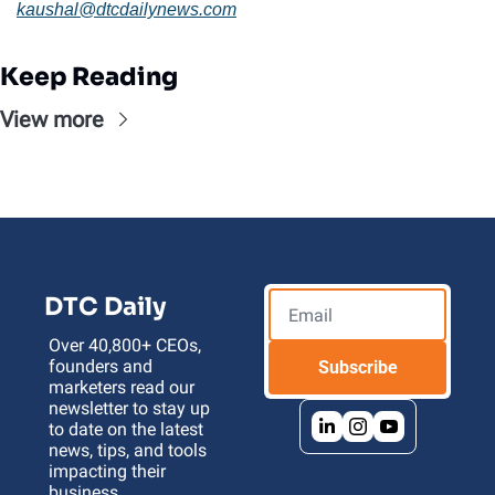
kaushal@
dtcdailynews.com
Keep Reading
View more
DTC Daily
Over 40,800+ CEOs, 
founders and 
Subscribe
marketers read our 
newsletter to stay up 
to date on the latest 
news, tips, and tools 
impacting their 
business 