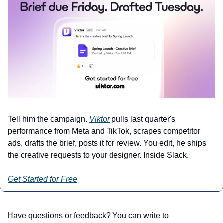
Tell him the campaign. 
Viktor
 pulls last quarter's 
performance from Meta and TikTok, scrapes competitor 
ads, drafts the brief, posts it for review. You edit, he ships 
the creative requests to your designer. Inside Slack.
Get Started for Free
Have questions or feedback? You can write to 