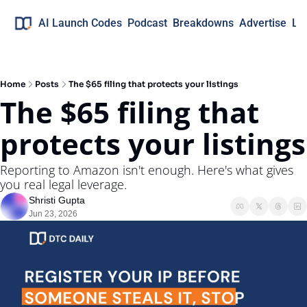
AI Launch Codes
Podcast
Breakdowns
Advertise
Lo
Home
Posts
The $65 filing that protects your listings
The $65 filing that 
protects your listings
Reporting to Amazon isn't enough. Here's what gives 
you real legal leverage.
Shristi Gupta
Jun 23, 2026