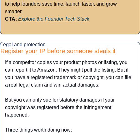
to help founders save time, launch faster, and grow 
smarter.
CTA:
Explore the Founder Tech Stack
Legal and protection
Register your IP before someone steals it
If a competitor copies your product photos or listing, you 
can report it to Amazon. They might pull the listing. But if 
you have a registered trademark or copyright, you can file 
a real legal claim and win actual damages.
But you can only sue for statutory damages if your 
copyright was registered before the infringement 
happened. 
Three things worth doing now: