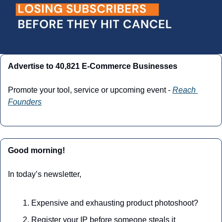
Advertise to 40,821 E-Commerce Businesses
Promote your tool, service or upcoming event - 
Reach 
Founders
Good morning!
In today’s newsletter,
Expensive and exhausting product photoshoot? 
Register your IP before someone steals it