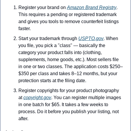
Register your brand on 
Amazon Brand Registry
. 
This requires a pending or registered trademark 
and gives you tools to remove counterfeit listings 
faster. 
Start your trademark through 
USPTO.gov
. When 
you file, you pick a "class" — basically the 
category your product falls into (clothing, 
supplements, home goods, etc.). Most sellers file 
in one or two classes. The application costs $250–
$350 per class and takes 8–12 months, but your 
protection starts at the filing date. 
Register copyrights for your product photography 
at 
copyright.gov
. You can register multiple images 
in one batch for $65. It takes a few weeks to 
process. Do it before you publish your listing, not 
after.