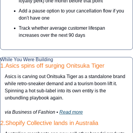
loyalty perk) one month before that point
Add a pause option to your cancellation flow if you 
don't have one
Track whether average customer lifespan 
increases over the next 90 days
While You Were Building
1.Asics spins off surging Onitsuka Tiger
Asics is carving out Onitsuka Tiger as a standalone brand 
while retro-sneaker demand and a tourism boom lift it. 
Spinning a hot sub-label into its own entity is the 
unbundling playbook again.
via Business of Fashion
 • 
Read more
2.Shopify Collective lands in Australia