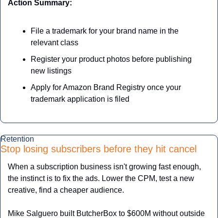
Action Summary:
File a trademark for your brand name in the 
relevant class
Register your product photos before publishing 
new listings
Apply for Amazon Brand Registry once your 
trademark application is filed
Retention
Stop losing subscribers before they hit cancel
When a subscription business isn't growing fast enough, 
the instinct is to fix the ads. Lower the CPM, test a new 
creative, find a cheaper audience. 
Mike Salguero built ButcherBox to $600M without outside 