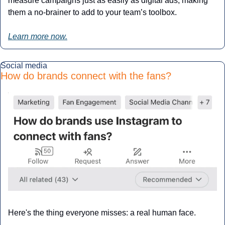
measure campaigns just as easily as digital ads, making 
them a no-brainer to add to your team’s toolbox.
Learn more now.
Social media
How do brands connect with the fans?
Here's the thing everyone misses: a real human face.