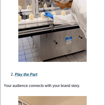
Play the Part
Your audience connects with your brand story.