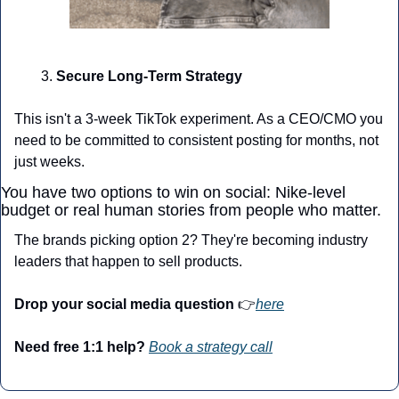
Secure Long-Term Strategy
This isn't a 3-week TikTok experiment. As a CEO/CMO you 
need to be committed to consistent posting for months, not 
just weeks.
You have two options to win on social: Nike-level 
budget or real human stories from people who matter.
The brands picking option 2? They're becoming industry 
leaders that happen to sell products.
Drop your social media question 
👉
here
Need free 1:1 help?
Book a strategy call