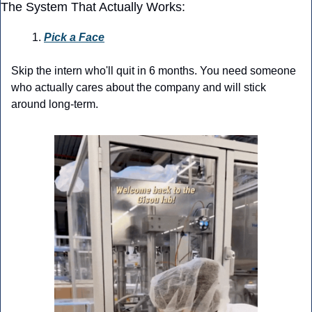
The System That Actually Works:
Pick a Face
Skip the intern who'll quit in 6 months. You need someone 
who actually cares about the company and will stick 
around long-term.