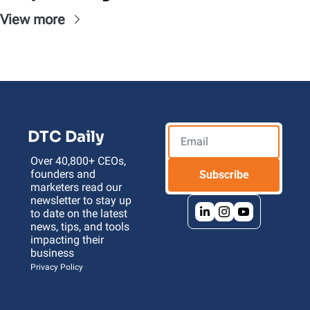
View more
DTC Daily
Over 40,800+ CEOs, 
founders and 
Subscribe
marketers read our 
newsletter to stay up 
to date on the latest 
news, tips, and tools 
impacting their 
business 
Privacy Policy