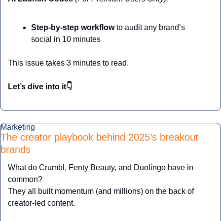
Step-by-step workflow
 to audit any brand’s 
social in 10 minutes
This issue takes 3 minutes to read.
Let’s dive into it👇
Marketing
The creator playbook behind 2025’s breakout 
brands
What do Crumbl, Fenty Beauty, and Duolingo have in 
common?
They all built momentum (and millions) on the back of 
creator-led content.