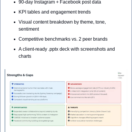
90-day Instagram + Facebook post data
KPI tables and engagement trends
Visual content breakdown by theme, tone, 
sentiment
Competitive benchmarks vs. 2 peer brands
A client-ready .pptx deck with screenshots and 
charts