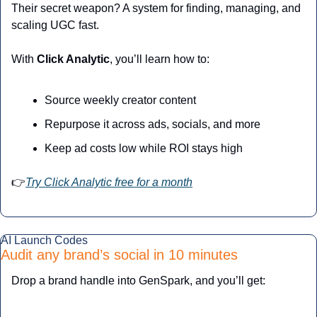
Their secret weapon? A system for finding, managing, and 
scaling UGC fast.
With 
Click Analytic
, you’ll learn how to:
Source weekly creator content
Repurpose it across ads, socials, and more
Keep ad costs low while ROI stays high
👉
Try Click Analytic free for a month
AI Launch Codes
Audit any brand’s social in 10 minutes
Drop a brand handle into GenSpark, and you’ll get: