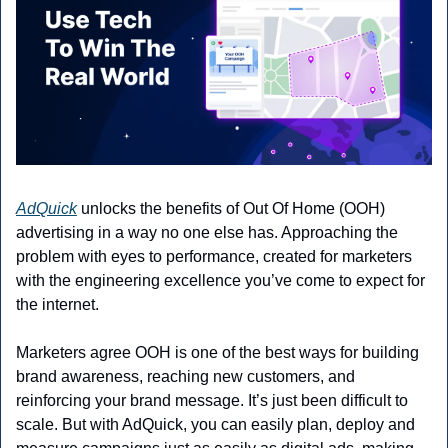
AdQuick
 unlocks the benefits of Out Of Home (OOH) 
advertising in a way no one else has. Approaching the 
problem with eyes to performance, created for marketers 
with the engineering excellence you’ve come to expect for 
the internet.
Marketers agree OOH is one of the best ways for building 
brand awareness, reaching new customers, and 
reinforcing your brand message. It’s just been difficult to 
scale. But with AdQuick, you can easily plan, deploy and 