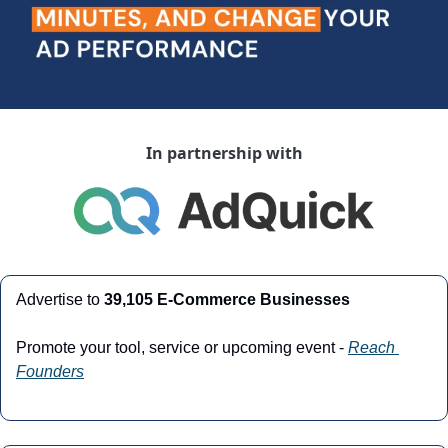
In partnership with
Advertise to 
39,105 E-Commerce Businesses
Promote your tool, service or upcoming event - 
Reach 
Founders