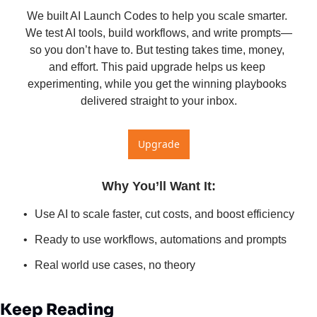
We built AI Launch Codes to help you scale smarter. 
We test AI tools, build workflows, and write prompts—
so you don’t have to. But testing takes time, money, 
and effort. This paid upgrade helps us keep 
experimenting, while you get the winning playbooks 
delivered straight to your inbox.
Upgrade
Why You’ll Want It
:
Use AI to scale faster, cut costs, and boost efficiency
Ready to use workflows, automations and prompts
Real world use cases, no theory
Keep Reading