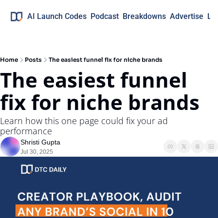
AI Launch Codes
Podcast
Breakdowns
Advertise
Lo
Home
Posts
The easiest funnel fix for niche brands
The easiest funnel 
fix for niche brands
Learn how this one page could fix your ad 
performance
Shristi Gupta
Jul 30, 2025