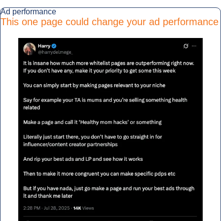
Ad performance
This one page could change your ad performance