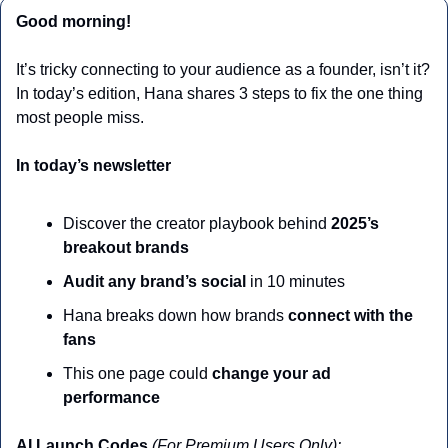
Good morning!
It’s tricky connecting to your audience as a founder, isn’t it? 
In today’s edition, Hana shares 3 steps to fix the one thing 
most people miss.
In today’s newsletter
Discover the creator playbook behind 
2025’s 
breakout brands
Audit any brand’s social
 in 10 minutes
Hana breaks down how brands 
connect with the 
fans
This one page could 
change your ad 
performance
AI Launch Codes 
(For Premium Users Only):