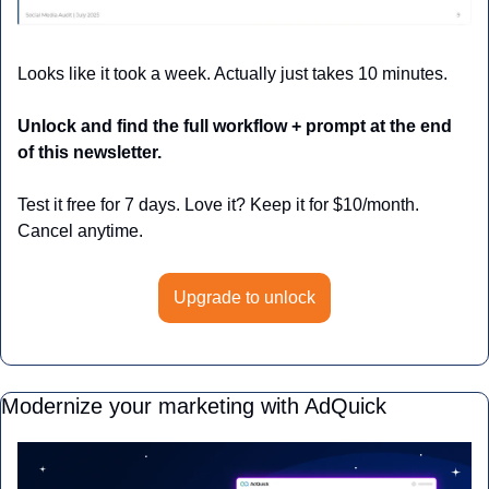
Looks like it took a week. Actually just takes 10 minutes.
Unlock and find the full workflow + prompt at the end 
of this newsletter.
Test it free for 7 days. Love it? Keep it for $10/month. 
Cancel anytime.
Upgrade to unlock
Modernize your marketing with AdQuick