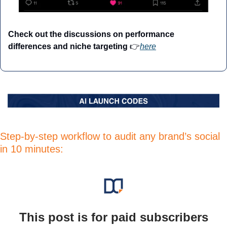
Check out the discussions on performance 
differences and niche targeting
 👉
here
Step-by-step workflow to audit any brand’s social 
in 10 minutes:
This post is for paid subscribers