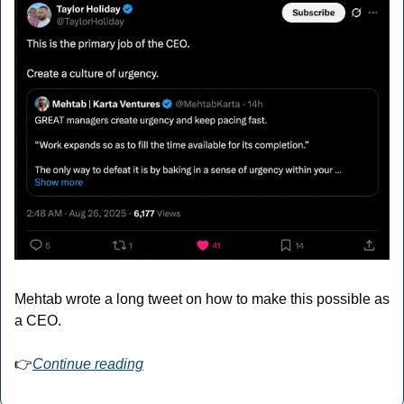
Mehtab wrote a long tweet on how to make this possible as 
a CEO.
👉
Continue reading