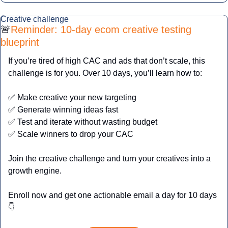
Creative challenge
🚨
Reminder: 10-day ecom creative testing 
blueprint
If you’re tired of high CAC and ads that don’t scale, this 
challenge is for you. Over 10 days, you’ll learn how to:
✅
 Make creative your new targeting
✅
 Generate winning ideas fast
✅
 Test and iterate without wasting budget
✅
 Scale winners to drop your CAC
Join the creative challenge and turn your creatives into a 
growth engine.
Enroll now and get one actionable email a day for 10 days
👇