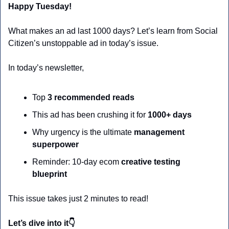
Happy Tuesday!
What makes an ad last 1000 days? Let’s learn from Social 
Citizen’s unstoppable ad in today’s issue.
In today’s newsletter,
Top 
3 recommended reads
This ad has been crushing it for 
1000+ days
Why urgency is the ultimate 
management 
superpower
Reminder: 10-day ecom 
creative testing 
blueprint
This issue takes just 2 minutes to read!
Let’s dive into it👇