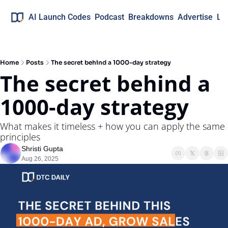
AI Launch Codes
Podcast
Breakdowns
Advertise
Lo
Home
Posts
The secret behind a 1000-day strategy
The secret behind a 
1000-day strategy
What makes it timeless + how you can apply the same 
principles
Shristi Gupta
Aug 26, 2025