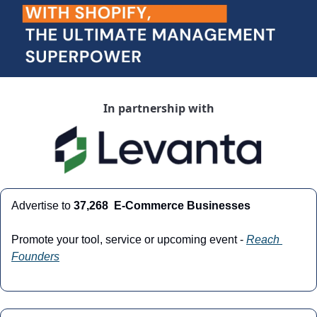
In partnership with
Advertise to 
37,268  E-Commerce Businesses
Promote your tool, service or upcoming event - 
Reach 
Founders