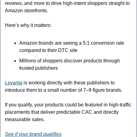
reviews, and more to drive high-intent shoppers straight to 
Amazon storefronts.
Here’s why it matters:
Amazon brands are seeing a 5:1 conversion rate 
compared to their DTC site
Millions of shoppers discover products through 
trusted publishers
Levanta
 is working directly with these publishers to 
introduce them to a small number of 7–9 figure brands.
If you qualify, your products could be featured in high-traffic 
placements that deliver predictable CAC and directly 
measurable sales.
See if your brand qualifies