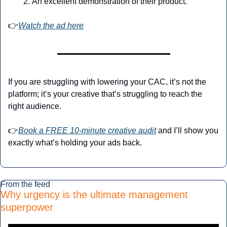
An excellent demonstration of their product.
👉
Watch the ad here
If you are struggling with lowering your CAC, it’s not the 
platform; it’s your creative that’s struggling to reach the 
right audience.
👉
Book a FREE 10-minute creative audit
 and I’ll show you 
exactly what’s holding your ads back.
From the feed
Why urgency is the ultimate management 
superpower