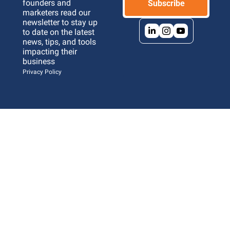
founders and 
Subscribe
marketers read our 
newsletter to stay up 
to date on the latest 
news, tips, and tools 
impacting their 
business 
Privacy Policy