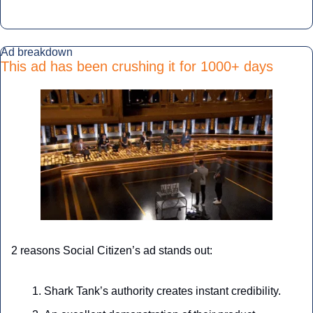
Ad breakdown
This ad has been crushing it for 1000+ days
2 reasons Social Citizen’s ad stands out:
Shark Tank’s authority creates instant credibility.