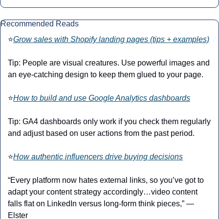
Recommended Reads
⭐
Grow sales with Shopify landing pages (tips + examples)
Tip: People are visual creatures. Use powerful images and 
an eye-catching design to keep them glued to your page.
⭐
How to build and use Google Analytics dashboards
Tip: GA4 dashboards only work if you check them regularly 
and adjust based on user actions from the past period.
⭐
How authentic influencers drive buying decisions
“Every platform now hates external links, so you’ve got to 
adapt your content strategy accordingly…video content 
falls flat on LinkedIn versus long-form think pieces,” — 
Elster