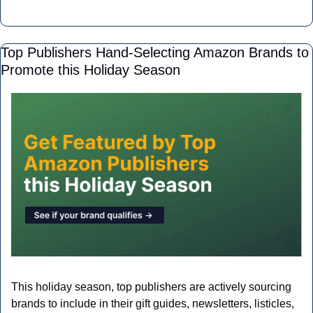
Top Publishers Hand-Selecting Amazon Brands to 
Promote this Holiday Season
This holiday season, top publishers are actively sourcing 
brands to include in their gift guides, newsletters, listicles, 