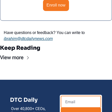
Enroll now
Have questions or feedback? You can write to 
ibrahim@dtcdailynews.com
Keep Reading
View more
DTC Daily
Over 40,800+ CEOs, 