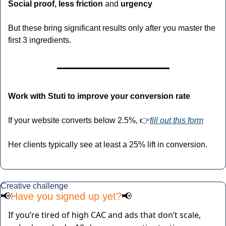
Social proof, less friction 
and
 urgency
But these bring significant results only after you master the 
first 3 ingredients. 
Work with Stuti to improve your conversion rate
If your website converts below 2.5%, 👉
fill out this form
Her clients typically see at least a 25% lift in conversion.
Creative challenge
📢
Have you signed up yet?
📢
If you’re tired of high CAC and ads that don’t scale, 