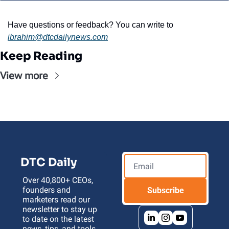
Have questions or feedback? You can write to 
ibrahim@dtcdailynews.com
Keep Reading
View more
DTC Daily
Over 40,800+ CEOs, 
founders and 
Subscribe
marketers read our 
newsletter to stay up 
to date on the latest 
news, tips, and tools 