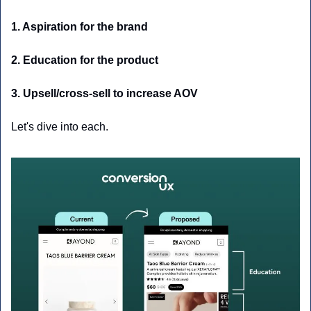
1. Aspiration for the brand 
2. Education for the product
3. Upsell/cross-sell to increase AOV
Let's dive into each. 