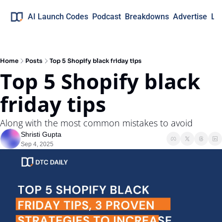
AI Launch Codes
Podcast
Breakdowns
Advertise
Lo
Home
Posts
Top 5 Shopify black friday tips
Top 5 Shopify black 
friday tips
Along with the most common mistakes to avoid
Shristi Gupta
Sep 4, 2025