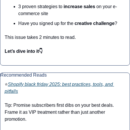
3 proven strategies to
 increase sales
 on your e-
commerce site
Have you signed up for the 
creative challenge
?
This issue takes 2 minutes to read.
Let’s dive into it👇
Recommended Reads
⭐
Shopify black friday 2025: best practices, tools, and 
pitfalls
Tip: Promise subscribers first dibs on your best deals. 
Frame it as VIP treatment rather than just another 
promotion.