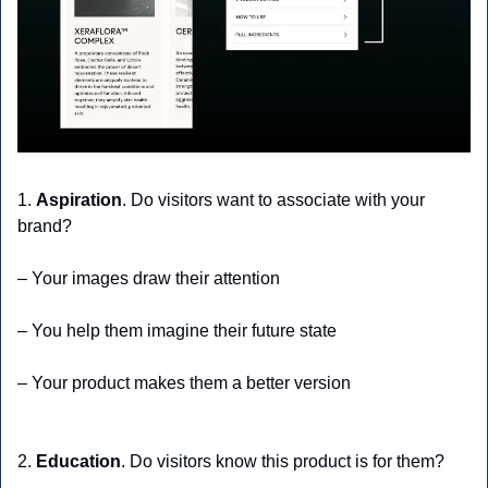
1. 
Aspiration
. Do visitors want to associate with your 
brand?
– Your images draw their attention
– You help them imagine their future state
– Your product makes them a better version
2. 
Education
. Do visitors know this product is for them?