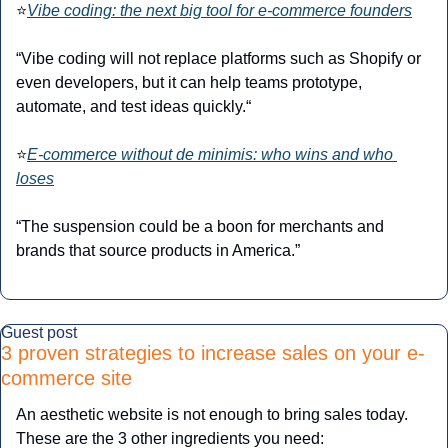
⭐
Vibe coding: the next big tool for e-commerce founders
“Vibe coding will not replace platforms such as Shopify or 
even developers, but it can help teams prototype, 
automate, and test ideas quickly.“
⭐
E-commerce without de minimis: who wins and who 
loses
“The suspension could be a boon for merchants and 
brands that source products in America.”
Guest post
3 proven strategies to increase sales on your e-
commerce site
An aesthetic website is not enough to bring sales today. 
These are the 3 other ingredients you need: