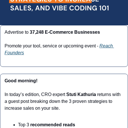
Advertise to 
37,248 E-Commerce Businesses
Promote your tool, service or upcoming event - 
Reach 
Founders
Good morning!
In today’s edition, CRO expert 
Stuti Kathuria
 returns with 
a guest post breaking down the 3 proven strategies to 
increase sales on your site. 
Top 3 
recommended reads