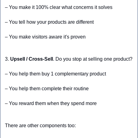
– You make it 100% clear what concerns it solves
– You tell how your products are different
– You make visitors aware it's proven
3. 
Upsell / Cross-Sell
. Do you stop at selling one product?
– You help them buy 1 complementary product
– You help them complete their routine 
– You reward them when they spend more
There are other components too: