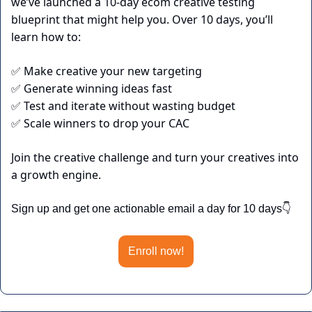
we’ve launched a 10-day ecom creative testing 
blueprint that might help you. Over 10 days, you’ll 
learn how to:
 Make creative your new targeting
✅
 Generate winning ideas fast
✅
 Test and iterate without wasting budget
✅
 Scale winners to drop your CAC
✅
Join the creative challenge and turn your creatives into 
a growth engine.
Sign up and get one actionable email a day for 10 days👇
Enroll now!