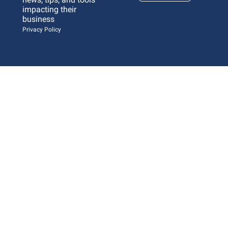
impacting their 
business 
Privacy Policy