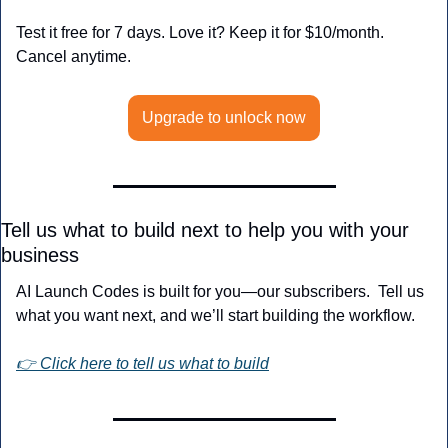
Test it free for 7 days. Love it? Keep it for $10/month. 
Cancel anytime.
Upgrade to unlock now
Tell us what to build next to help you with your 
business
AI Launch Codes is built for you—our subscribers.  Tell us 
what you want next, and we’ll start building the workflow.
👉 Click here to tell us what to build