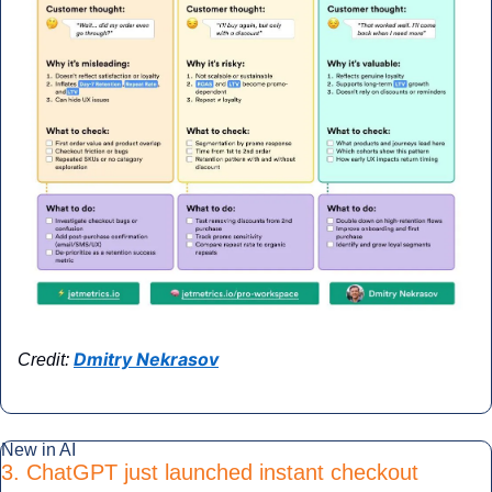
Dmitry Nekrasov
Credit: 
New in AI
3. ChatGPT just launched instant checkout