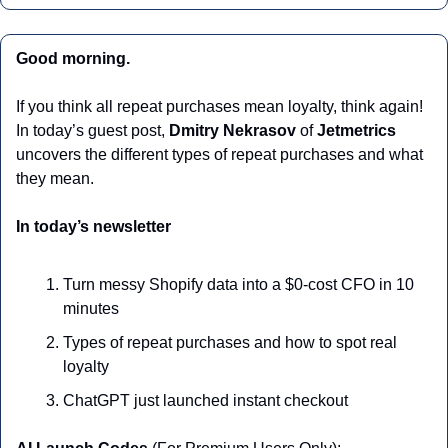
Good morning.
If you think all repeat purchases mean loyalty, think again! 
In today’s guest post, 
Dmitry Nekrasov 
of 
Jetmetrics
uncovers the different types of repeat purchases and what 
they mean.
In today’s newsletter
Turn messy Shopify data into a $0-cost CFO in 10 
minutes
Types of repeat purchases and how to spot real 
loyalty
ChatGPT just launched instant checkout