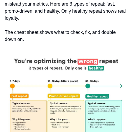
mislead your metrics. Here are 3 types of repeat: fast, 
promo-driven, and healthy. Only healthy repeat shows real 
loyalty. 
The cheat sheet shows what to check, fix, and double 
down on.