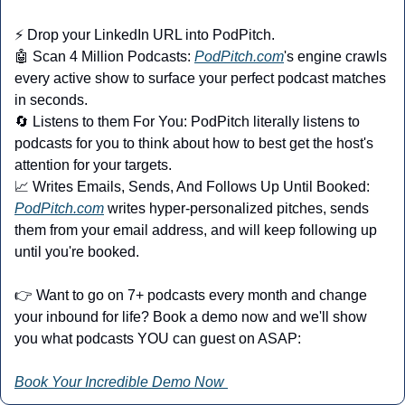
⚡ Drop your LinkedIn URL into PodPitch.
🤖
 Scan 4 Million Podcasts: 
PodPitch.com
's engine crawls 
every active show to surface your perfect podcast matches 
in seconds.
🔄
 Listens to them For You: PodPitch literally listens to 
podcasts for you to think about how to best get the host's 
attention for your targets.
📈
 Writes Emails, Sends, And Follows Up Until Booked: 
PodPitch.com
 writes hyper-personalized pitches, sends 
them from your email address, and will keep following up 
until you're booked.
👉 Want to go on 7+ podcasts every month and change 
your inbound for life? Book a demo now and we'll show 
you what podcasts YOU can guest on ASAP:
Book Your Incredible Demo Now 