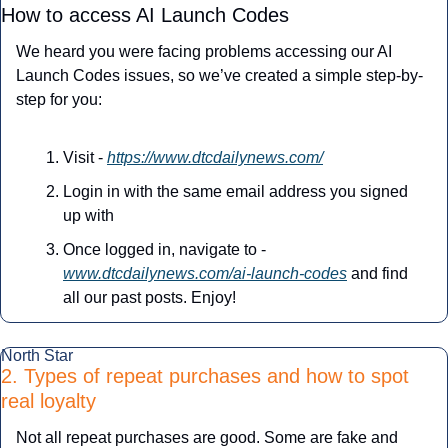
How to access AI Launch Codes
We heard you were facing problems accessing our AI 
Launch Codes issues, so we’ve created a simple step-by-
step for you:
Visit - 
https://www.dtcdailynews.com/
Login in with the same email address you signed 
up with
Once logged in, navigate to - 
www.dtcdailynews.com/ai-launch-codes
 and find 
all our past posts. Enjoy!
North Star
2. Types of repeat purchases and how to spot 
real loyalty
Not all repeat purchases are good. Some are fake and 