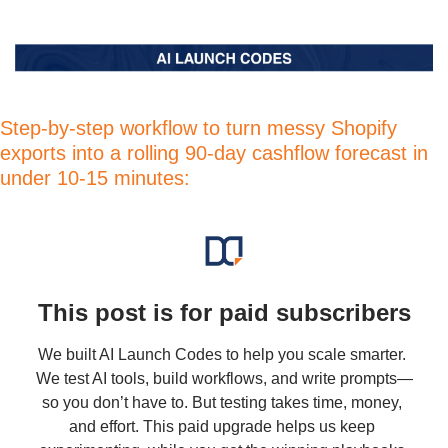
Step-by-step workflow to turn messy Shopify 
exports into a rolling 90-day cashflow forecast in 
under 10-15 minutes:
This post is for paid subscribers
We built AI Launch Codes to help you scale smarter. 
We test AI tools, build workflows, and write prompts—
so you don’t have to. But testing takes time, money, 
and effort. This paid upgrade helps us keep 