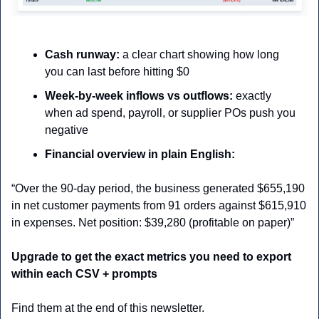
Cash runway:
 a clear chart showing how long 
you can last before hitting $0
Week-by-week inflows vs outflows:
 exactly 
when ad spend, payroll, or supplier POs push you 
negative
Financial overview in plain English:
“Over the 90-day period, the business generated $655,190 
in net customer payments from 91 orders against $615,910 
in expenses. Net position: $39,280 (profitable on paper)”
Upgrade to get the exact metrics you need to export 
within each CSV + prompts
Find them at the end of this newsletter.