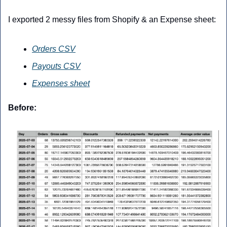
I exported 2 messy files from Shopify & an Expense sheet:
Orders CSV
Payouts CSV
Expenses sheet
Before: