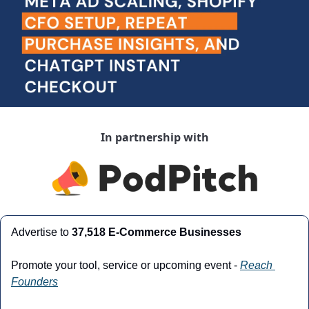
In partnership with
Advertise to 
37,518 E-Commerce Businesses
Promote your tool, service or upcoming event - 
Reach 
Founders