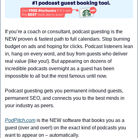
If you’re a coach or consultant, podcast guesting is the 
NEW proven & fastest path to full calendars. Stop burning 
budget on ads and hoping for clicks. Podcast listeners lean 
in, hang on every word, and buy from guests who deliver 
real value (like you!). But appearing on dozens of 
incredible podcasts overnight as a guest has been 
impossible to all but the most famous until now.
Podcast guesting gets you permanent inbound guests, 
permanent SEO, and connects you to the best minds in 
your industry as peers.
PodPitch.com
 is the NEW software that books you as a 
guest (over and over!) on the exact kind of podcasts you 
want to appear on – automatically.