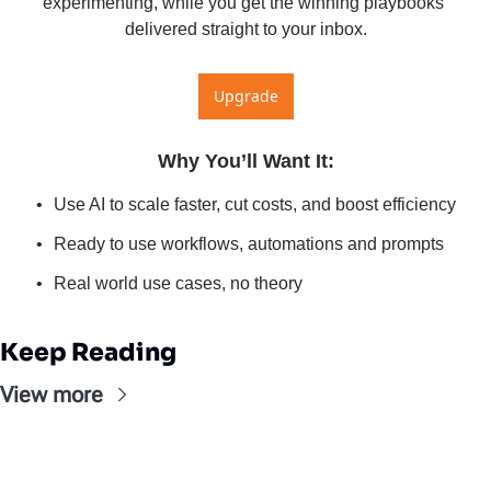
experimenting, while you get the winning playbooks 
delivered straight to your inbox.
Upgrade
Why You’ll Want It
:
Use AI to scale faster, cut costs, and boost efficiency
Ready to use workflows, automations and prompts
Real world use cases, no theory
Keep Reading
View more