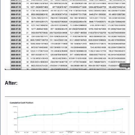
After: