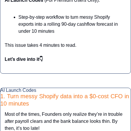
AI Launch Codes 
(For Premium Users Only):
Step-by-step workflow to turn messy Shopify 
exports into a rolling 90-day cashflow forecast in 
under 10 minutes
This issue takes 4 minutes to read.
Let’s dive into it👇
AI Launch Codes
1. Turn messy Shopify data into a $0-cost CFO in 
10 minutes
Most of the times, Founders only realize they’re in trouble 
after payroll clears and the bank balance looks thin. By 
then, it’s too late!