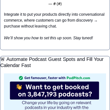
— #
 (#
)
Integrate it to put your products directly into conversational 
commerce, where customers can go from discovery → 
purchase without leaving chat.
We’ll show you how to set this up soon. Stay tuned!
🚨
 Automate Podcast Guest Spots and Fill Your 
Calendar Fast