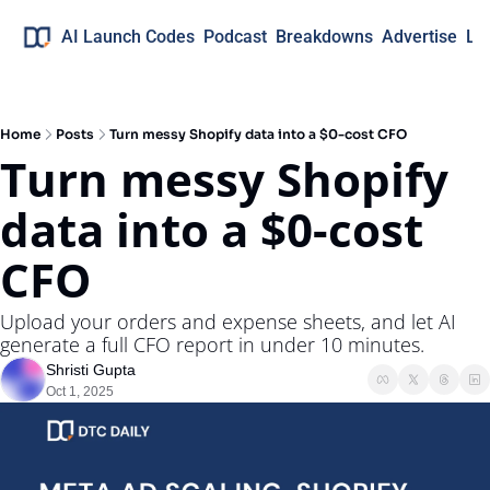
AI Launch Codes
Podcast
Breakdowns
Advertise
Lo
Home
Posts
Turn messy Shopify data into a $0-cost CFO
Turn messy Shopify 
data into a $0-cost 
CFO
Upload your orders and expense sheets, and let AI 
generate a full CFO report in under 10 minutes.
Shristi Gupta
Oct 1, 2025