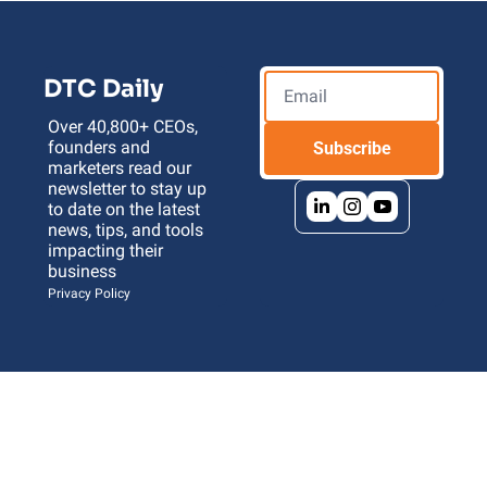
DTC Daily
Over 40,800+ CEOs, 
founders and 
Subscribe
marketers read our 
newsletter to stay up 
to date on the latest 
news, tips, and tools 
impacting their 
business 
Privacy Policy