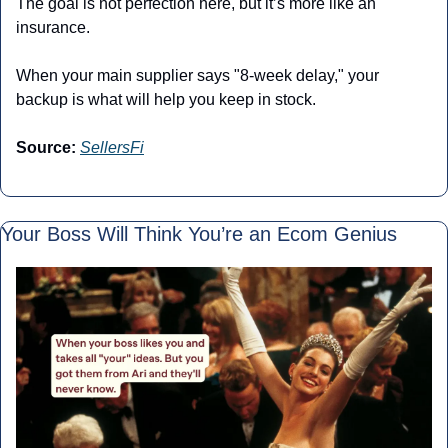
The goal is not perfection here, but it’s more like an 
insurance.
When your main supplier says "8-week delay," your 
backup is what will help you keep in stock.
Source:
SellersFi
Your Boss Will Think You’re an Ecom Genius