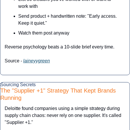
work with
Send product + handwritten note: "Early access. 
Keep it quiet."
Watch them post anyway
Reverse psychology beats a 10-slide brief every time.
Source - 
laineyygreen
Sourcing Secrets
The "Supplier +1" Strategy That Kept Brands 
Running
Deloitte found companies using a simple strategy during 
supply chain chaos: never rely on one supplier. It's called 
"Supplier +1."