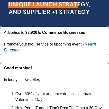
Advertise to 
38,926 E-Commerce Businesses
Promote your tool, service or upcoming event - 
Reach 
Founders
Good morning!
In today’s newsletter,
Over 50% of your audience doesn't celebrate 
Valentine's Day
How Poppi Turned “Don’t Post This” Into a 30-Day 