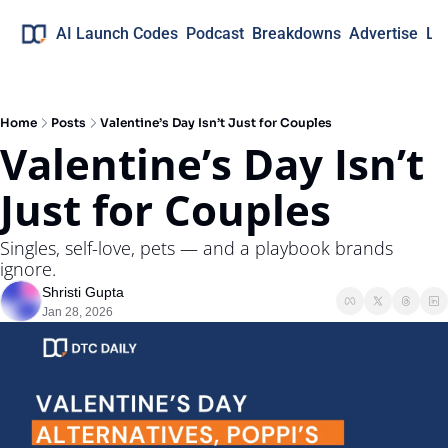
AI Launch Codes
Podcast
Breakdowns
Advertise
Lo
Home
Posts
Valentine’s Day Isn’t Just for Couples
Valentine’s Day Isn’t 
Just for Couples
Singles, self-love, pets — and a playbook brands 
ignore.
Shristi Gupta
Jan 28, 2026