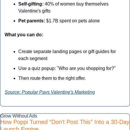
Self-gifting:
 40% of women buy themselves 
Valentine's gifts
Pet parents:
 $1.7B spent on pets alone
What you can do:
Create separate landing pages or gift guides for 
each segment
Use a quiz popup: "Who are you shopping for?"
Then route them to the right offer.
Source: Popular Pays Valentine's Marketing
Grow Without Ads
How Poppi Turned “Don’t Post This” Into a 30-Day 
Launch Engine