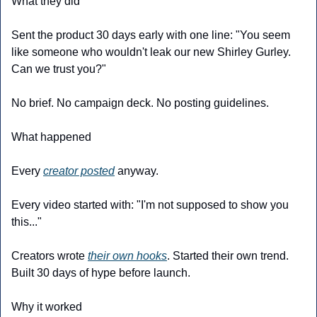
What they did
Sent the product 30 days early with one line: "You seem 
like someone who wouldn't leak our new Shirley Gurley. 
Can we trust you?"
No brief. No campaign deck. No posting guidelines.
What happened
Every 
creator posted
 anyway.
Every video started with: "I'm not supposed to show you 
this..."
Creators wrote 
their own hooks
. Started their own trend. 
Built 30 days of hype before launch.
Why it worked