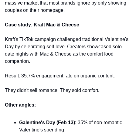
massive market that most brands ignore by only showing 
couples on their homepage.
Case study: Kraft Mac & Cheese
Kraft's TikTok campaign challenged traditional Valentine's 
Day by celebrating self-love. Creators showcased solo 
date nights with Mac & Cheese as the comfort food 
companion.
Result: 35.7% engagement rate on organic content.
They didn't sell romance. They sold comfort.
Other angles:
Galentine's Day (Feb 13):
 35% of non-romantic 
Valentine's spending