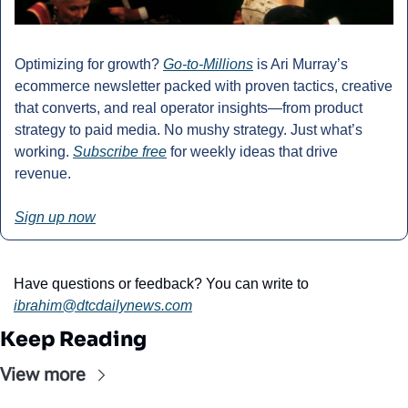
Optimizing for growth? 
Go-to-Millions
 is Ari Murray’s 
ecommerce newsletter packed with proven tactics, creative 
that converts, and real operator insights—from product 
strategy to paid media. No mushy strategy. Just what’s 
working. 
Subscribe free
 for weekly ideas that drive 
revenue.
Sign up now
Have questions or feedback? You can write to 
ibrahim@dtcdailynews.com
Keep Reading
View more