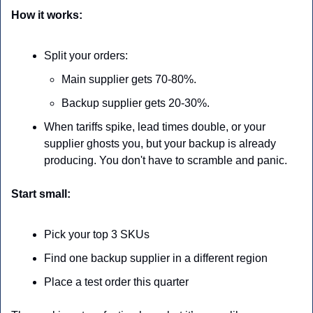
How it works:
Split your orders:
Main supplier gets 70-80%.
Backup supplier gets 20-30%.
When tariffs spike, lead times double, or your 
supplier ghosts you, but your backup is already 
producing. You don't have to scramble and panic.
Start small:
Pick your top 3 SKUs
Find one backup supplier in a different region
Place a test order this quarter