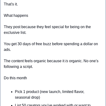
That's it.
What happens
They post because they feel special for being on the 
exclusive list.
You get 30 days of free buzz before spending a dollar on 
ads.
The content feels organic because it 
is
 organic. No one's 
following a script.
Do this month
Pick 1 product (new launch, limited flavor, 
seasonal drop)
List 50 creators you've worked with or want to 