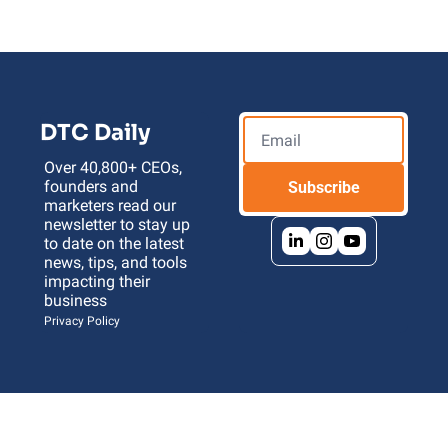
DTC Daily
Over 40,800+ CEOs, 
founders and 
Subscribe
marketers read our 
newsletter to stay up 
to date on the latest 
news, tips, and tools 
impacting their 
business 
Privacy Policy