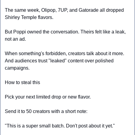
The same week, Olipop, 7UP, and Gatorade all dropped 
Shirley Temple flavors.
But Poppi owned the conversation. Theirs felt like a leak, 
not an ad.
When something's forbidden, creators talk about it more. 
And audiences trust "leaked" content over polished 
campaigns.
How to steal this
Pick your next limited drop or new flavor.
Send it to 50 creators with a short note:
"This is a super small batch. Don't post about it yet."