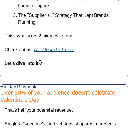
Launch Engine
The "Supplier +1" Strategy That Kept Brands 
Running
This issue takes 2 minutes to read.
Check out our 
DTC tool stack here
Let’s dive into it👇
Holiday Playbook
Over 50% of your audience doesn't celebrate 
Valentine's Day
That's half your potential revenue.
Singles, Galentine's, and self-love shoppers represent a 