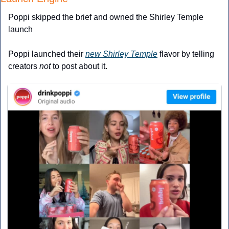
Poppi skipped the brief and owned the Shirley Temple 
launch
Poppi launched their 
new Shirley Temple
 flavor by telling 
creators 
not
 to post about it.