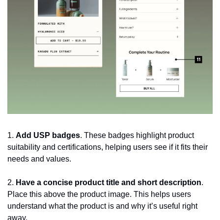
1. 
Add USP badges
. These badges highlight product 
suitability and certifications, helping users see if it fits their 
needs and values.
2. 
Have a concise product title and short description
. 
Place this above the product image. This helps users 
understand what the product is and why it’s useful right 
away.