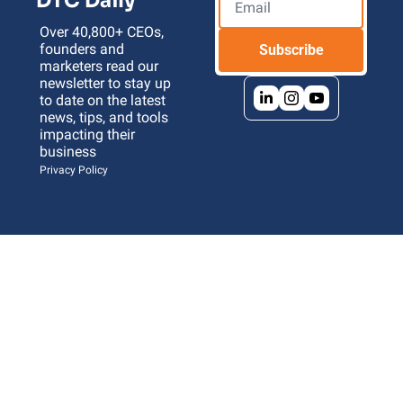
DTC Daily
Over 40,800+ CEOs, 
founders and 
Subscribe
marketers read our 
newsletter to stay up 
to date on the latest 
news, tips, and tools 
impacting their 
business 
Privacy Policy