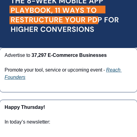
Advertise to 
37,297 E-Commerce Businesses
Promote your tool, service or upcoming event - 
Reach 
Founders
Happy Thursday!
In today’s newsletter: