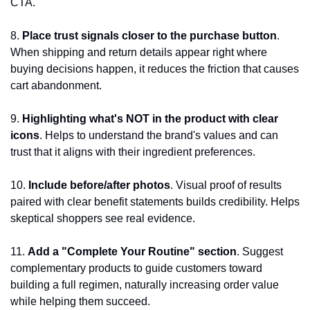
CTA.
8. 
Place trust signals closer to the purchase button
. 
When shipping and return details appear right where 
buying decisions happen, it reduces the friction that causes 
cart abandonment.
9.
 Highlighting what's NOT in the product with clear 
icons
. Helps to understand the brand's values and can 
trust that it aligns with their ingredient preferences.
10. 
Include before/after photos
. Visual proof of results 
paired with clear benefit statements builds credibility. Helps 
skeptical shoppers see real evidence.
11. 
Add a "Complete Your Routine" section
. Suggest 
complementary products to guide customers toward 
building a full regimen, naturally increasing order value 
while helping them succeed.