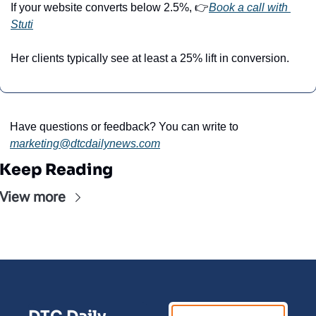
If your website converts below 2.5%, 👉
Book a call with 
Stuti
Her clients typically see at least a 25% lift in conversion.
Have questions or feedback? You can write to 
marketing@dtcdailynews.com
Keep Reading
View more