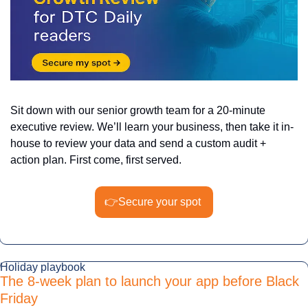
Sit down with our senior growth team for a 20-minute 
executive review. We’ll learn your business, then take it in-
house to review your data and send a custom audit + 
action plan. First come, first served.
👉Secure
 your spot 
Holiday playbook
The 8-week plan to launch your app before Black 
Friday