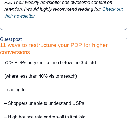
P.S. Their weekly newsletter has awesome content on 
retention. I would highly recommend reading it👉
Check out 
their newsletter
Guest post
11 ways to restructure your PDP for higher 
conversions
70% PDPs bury critical info below the 3rd fold. 
(where less than 40% visitors reach)
Leading to:
– Shoppers unable to understand USPs
– High bounce rate or drop-off in first fold