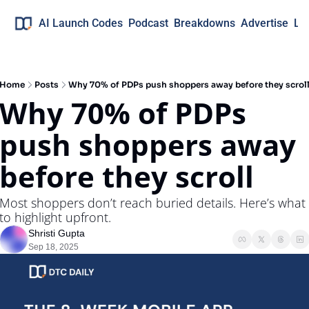
AI Launch Codes
Podcast
Breakdowns
Advertise
Lo
Home
Posts
Why 70% of PDPs push shoppers away before they scrol
Why 70% of PDPs 
push shoppers away 
before they scroll
Most shoppers don’t reach buried details. Here’s what 
to highlight upfront.
Shristi Gupta
Sep 18, 2025