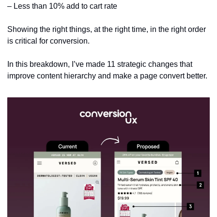
– Less than 10% add to cart rate
Showing the right things, at the right time, in the right order 
is critical for conversion.
In this breakdown, I’ve made 11 strategic changes that 
improve content hierarchy and make a page convert better. 