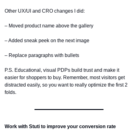
Other UX/UI and CRO changes I did:
– Moved product name above the gallery
– Added sneak peek on the next image
– Replace paragraphs with bullets
P.S. Educational, visual PDPs build trust and make it 
easier for shoppers to buy. Remember, most visitors get 
distracted easily, so you want to really optimize the first 2 
folds.
Work with Stuti to improve your conversion rate