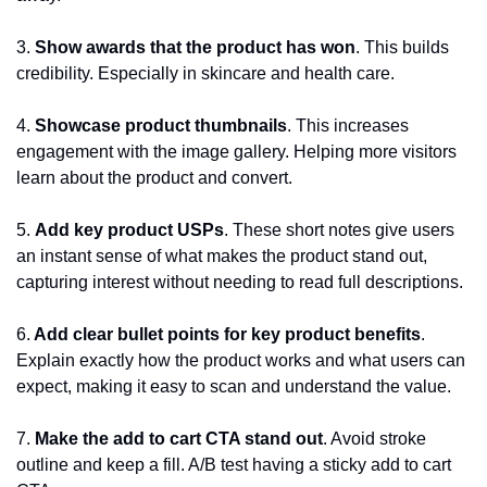
3. 
Show awards that the product has won
. This builds 
credibility. Especially in skincare and health care.
4. 
Showcase product thumbnails
. This increases 
engagement with the image gallery. Helping more visitors 
learn about the product and convert.
5. 
Add key product USPs
. These short notes give users 
an instant sense of what makes the product stand out, 
capturing interest without needing to read full descriptions.
6.
 Add clear bullet points for key product benefits
. 
Explain exactly how the product works and what users can 
expect, making it easy to scan and understand the value.
7.
 Make the add to cart CTA stand out
. Avoid stroke 
outline and keep a fill. A/B test having a sticky add to cart 