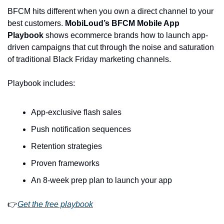
BFCM hits different when you own a direct channel to your 
best customers. 
MobiLoud’s BFCM Mobile App 
Playbook
 shows ecommerce brands how to launch app-
driven campaigns that cut through the noise and saturation 
of traditional Black Friday marketing channels.
Playbook includes:
App-exclusive flash sales
Push notification sequences
Retention strategies
Proven frameworks
An 8-week prep plan to launch your app
👉
Get the free playbook