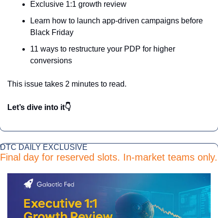
Exclusive 1:1 growth review
Learn how to launch app-driven campaigns before 
Black Friday
11 ways to restructure your PDP for higher 
conversions
This issue takes 2 minutes to read.
Let’s dive into it👇
DTC DAILY EXCLUSIVE 
Final day for reserved slots. In-market teams only.