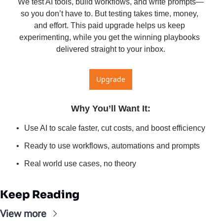
We test AI tools, build workflows, and write prompts—
so you don’t have to. But testing takes time, money, 
and effort. This paid upgrade helps us keep 
experimenting, while you get the winning playbooks 
delivered straight to your inbox.
Upgrade
Why You’ll Want It
:
Use AI to scale faster, cut costs, and boost efficiency
Ready to use workflows, automations and prompts
Real world use cases, no theory
Keep Reading
View more