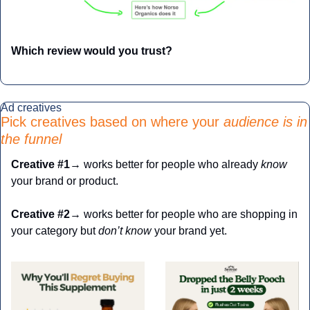
Which review would you trust?
Ad creatives
Pick creatives based on where your 
audience is in 
the funnel
Creative
#1
→ works better for people who already 
know
your brand or product.
Creative
#2
→ works better for people who are shopping in 
your category but
 don’t know
 your brand yet.