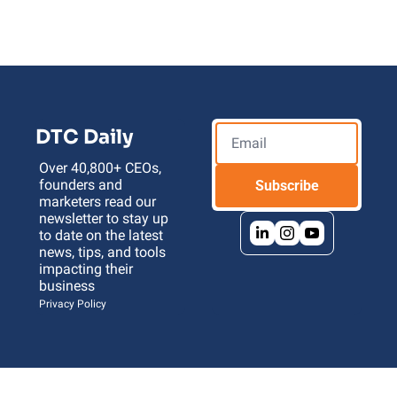
DTC Daily
Over 40,800+ CEOs, 
founders and 
Subscribe
marketers read our 
newsletter to stay up 
to date on the latest 
news, tips, and tools 
impacting their 
business 
Privacy Policy