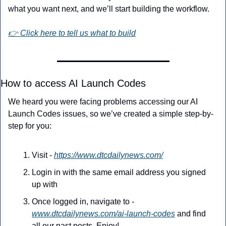
what you want next, and we’ll start building the workflow.
👉 Click here to tell us what to build
How to access AI Launch Codes
We heard you were facing problems accessing our AI 
Launch Codes issues, so we’ve created a simple step-by-
step for you:
Visit - 
https://www.dtcdailynews.com/
Login in with the same email address you signed 
up with
Once logged in, navigate to - 
www.dtcdailynews.com/ai-launch-codes
 and find 
all our past posts. Enjoy!