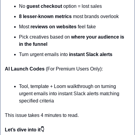
No 
guest checkout
 option = lost sales
8 lesser-known metrics
 most brands overlook
Most 
reviews on websites
 feel fake 
Pick creatives based on 
where your audience is 
in the funnel
Turn urgent emails into
 instant Slack alerts
AI Launch Codes 
(For Premium Users Only):
Tool, template + Loom walkthrough on turning 
urgent emails into instant Slack alerts matching 
specified criteria
This issue takes 4 minutes to read.
Let’s dive into it👇