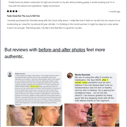
But reviews with 
before-and-after photos
 feel more 
authentic.