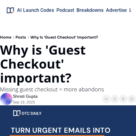
AI Launch Codes
Podcast
Breakdowns
Advertise
Lo
Home
Posts
Why is 'Guest Checkout' important?
Why is 'Guest 
Checkout'  
important?
Missing guest checkout = more abandons
Shristi Gupta
Sep 19, 2025