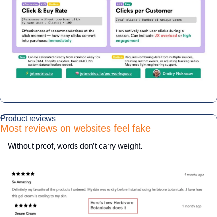
Product reviews
Most reviews on websites feel fake
Without proof, words don’t carry weight.