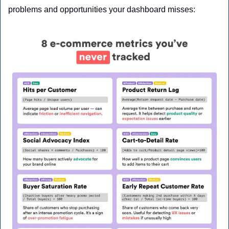
problems and opportunities your dashboard misses: