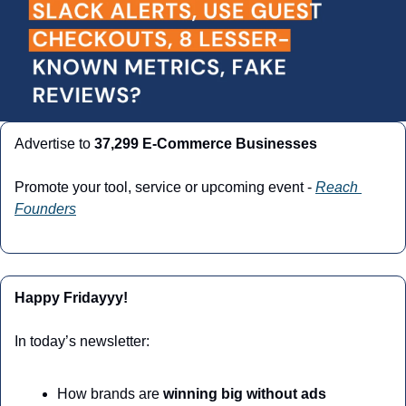
Advertise to 
37,299 E-Commerce Businesses
Promote your tool, service or upcoming event - 
Reach 
Founders
Happy Fridayyy!
In today’s newsletter:
How brands are 
winning big without ads