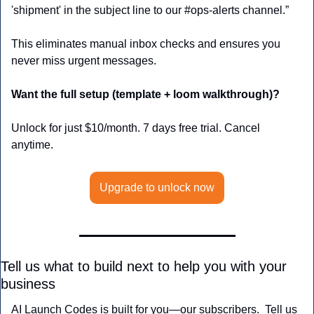
'shipment' in the subject line to our #ops-alerts channel.”
This eliminates manual inbox checks and ensures you 
never miss urgent messages.
Want the full setup (template + loom walkthrough)?
Unlock for just $10/month. 7 days free trial. Cancel 
anytime.
Upgrade to unlock now
Tell us what to build next to help you with your 
business
AI Launch Codes is built for you—our subscribers.  Tell us 