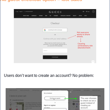
Users don’t want to create an account? No problem: