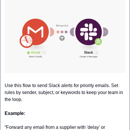
Use this flow to send Slack alerts for priority emails. Set 
rules by sender, subject, or keywords to keep your team in 
the loop.
Example:
“Forward any email from a supplier with 'delay' or 