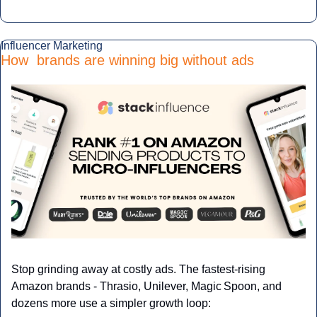
Influencer Marketing
How  brands are winning big without ads
Stop grinding away at costly ads. The fastest‑rising 
Amazon brands - Thrasio, Unilever, Magic Spoon, and 
dozens more use a simpler growth loop: