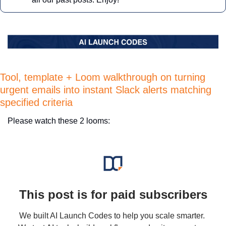
Tool, template + Loom walkthrough on turning 
urgent emails into instant Slack alerts matching 
specified criteria 
Please watch these 2 looms:
This post is for paid subscribers
We built AI Launch Codes to help you scale smarter. 