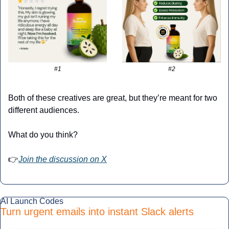
#1
#2
Both of these creatives are great, but they’re meant for two 
different audiences.
What do you think?
👉
Join the discussion on X
AI Launch Codes
Turn urgent emails into instant Slack alerts