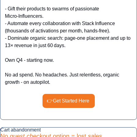
- Gift their products to swarms of passionate 
Micro‑Influencers.
- Automate every collaboration with Stack Influence 
(thousands of activations per month, hands‑free).
- Dominate organic search: page‑one placement and up to 
13× revenue in just 60 days.
Own Q4 - starting now.
No ad spend. No headaches. Just relentless, organic 
growth - on autopilot.
👉Get Started Here
Cart abandonment
No 
guest checkout 
option = lost sales