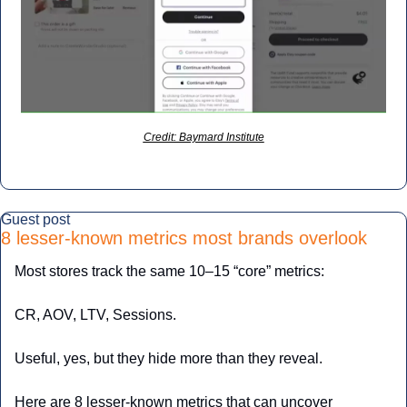
Credit: Baymard Institute
Guest post
8 lesser-known metrics most brands overlook
Most stores track the same 10–15 “core” metrics:
CR, AOV, LTV, Sessions.
Useful, yes, but they hide more than they reveal.
Here are 8 lesser-known metrics that can uncover 