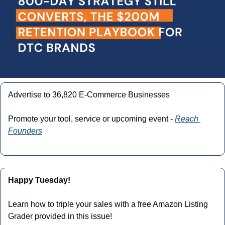
Advertise to 36,820 E-Commerce Businesses
Promote your tool, service or upcoming event - 
Reach 
Founders
Happy Tuesday!
Learn how to triple your sales with a free Amazon Listing 
Grader provided in this issue!