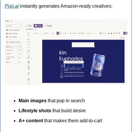
Pixii.ai
 instantly generates Amazon-ready creatives:
Main images
 that pop in search
Lifestyle shots
 that build desire
A+ content
 that makes them add-to-cart