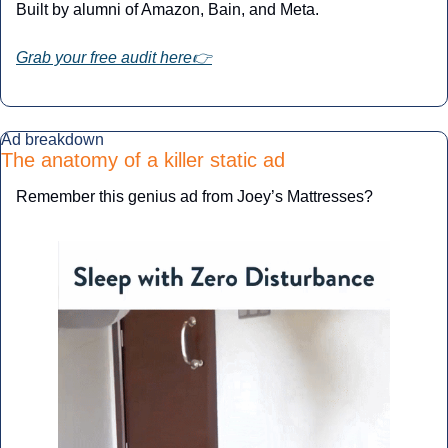
Built by alumni of Amazon, Bain, and Meta.
Grab your free audit here👉
Ad breakdown
The anatomy of a killer static ad
Remember this genius ad from Joey’s Mattresses?