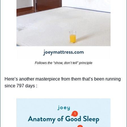
Follows the “show, don’t tell” principle
Here’s another masterpiece from them that’s been running 
since 797 days :