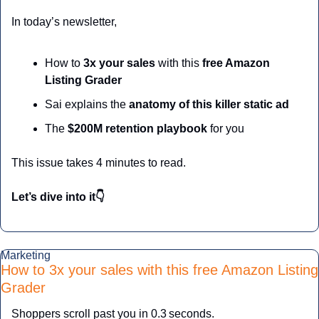
In today’s newsletter,
How to 
3x your sales
 with this
 free Amazon 
Listing Grader 
Sai explains the
 anatomy of this killer static ad
The 
$200M retention playbook 
for you
This issue takes 4 minutes to read.
Let’s dive into it👇
Marketing
How to 3x your sales with this free Amazon Listing 
Grader 
Shoppers scroll past you in 0.3 seconds. 