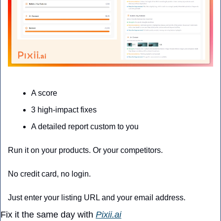
A score
3 high-impact fixes
A detailed report custom to you
Run it on your products. Or your competitors. 
No credit card, no login. 
Just enter your listing URL and your email address.
Fix it the same day with 
Pixii.ai