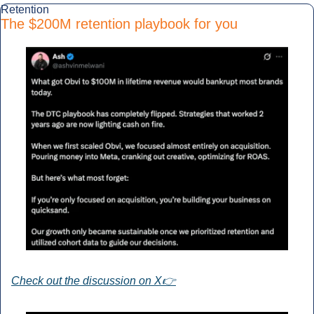
Retention
The $200M retention playbook for you
Check out the discussion on X👉