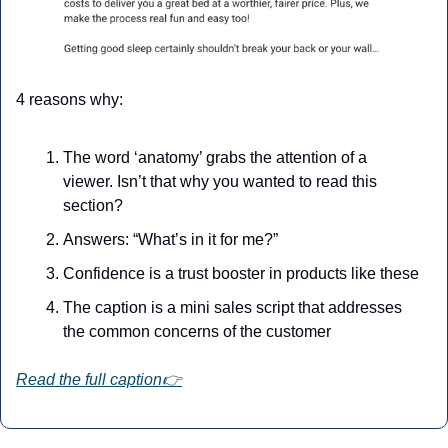
4 reasons why:
The word ‘anatomy’ grabs the attention of a 
viewer. Isn’t that why you wanted to read this 
section?
Answers: “What’s in it for me?”
Confidence is a trust booster in products like these
The caption is a mini sales script that addresses 
the common concerns of the customer
Read the full caption👉