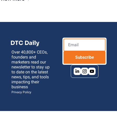
DTC Daily
Over 40,800+ CEOs, 
founders and 
Subscribe
marketers read our 
newsletter to stay up 
to date on the latest 
news, tips, and tools 
impacting their 
business 
Privacy Policy