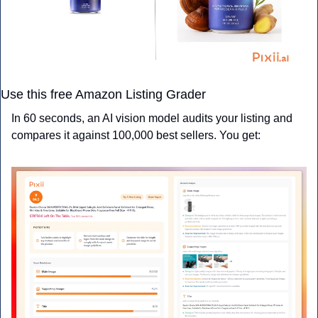
Use this free Amazon Listing Grader
In 60 seconds, an AI vision model audits your listing and 
compares it against 100,000 best sellers. You get: