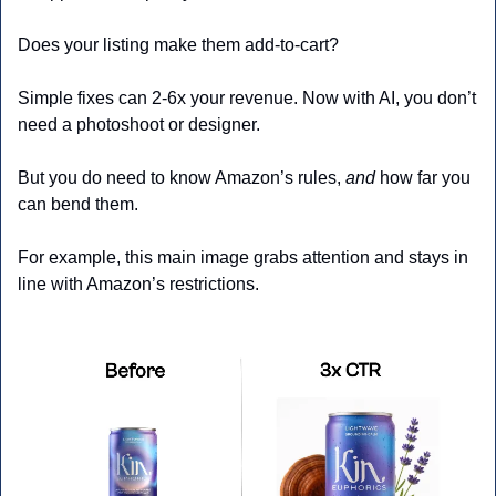
Does your listing make them add-to-cart?
Simple fixes can 2-6x your revenue. Now with AI, you don’t 
need a photoshoot or designer.
But you do need to know Amazon’s rules, 
and
 how far you 
can bend them. 
For example, this main image grabs attention and stays in 
line with Amazon’s restrictions.