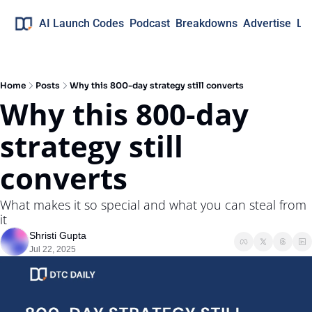
AI Launch Codes
Podcast
Breakdowns
Advertise
Lo
Home
Posts
Why this 800-day strategy still converts
Why this 800-day 
strategy still 
converts
What makes it so special and what you can steal from 
it
Shristi Gupta
Jul 22, 2025