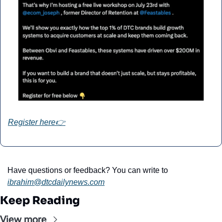
Register here👉
Have questions or feedback? You can write to 
ibrahim@dtcdailynews.com
Keep Reading
View more