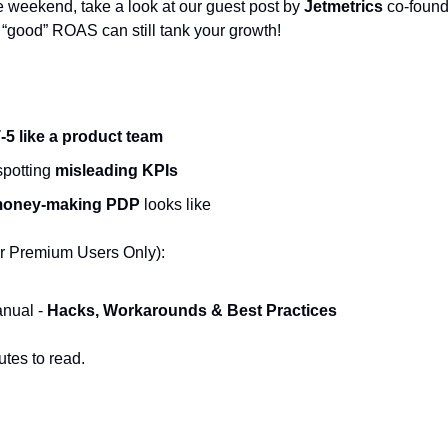
e weekend, take a look at our guest post by 
Jetmetrics
 co-found
good” ROAS can still tank your growth!
5 like a product team
potting 
misleading KPIs
oney-making PDP
 looks like
r Premium Users Only):
ual - 
Hacks, Workarounds & Best Practices
utes to read.