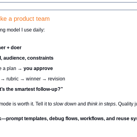
ike a product team
ng model I use daily:
er + doer
l, audience, constraints
e a plan → 
you approve
 → rubric → winner → revision
’s the smartest follow-up?”
de is worth it. Tell it to 
slow down
 and 
think in steps
. Quality 
ok—prompt templates, debug flows, workflows, and reuse sys