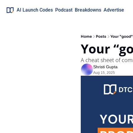
AI Launch Codes
Podcast
Breakdowns
Advertise
Home
Posts
Your “good”
Your “go
A cheat sheet of com
Shristi Gupta
Aug 15, 2025