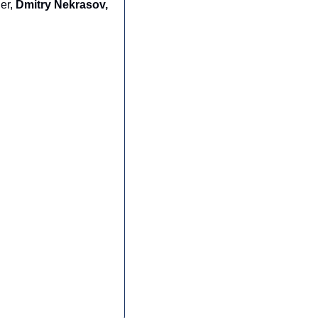
er, 
Dmitry Nekrasov,