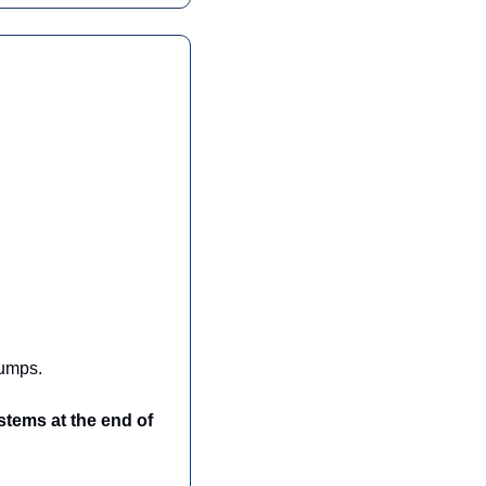
jumps.
tems at the end of 