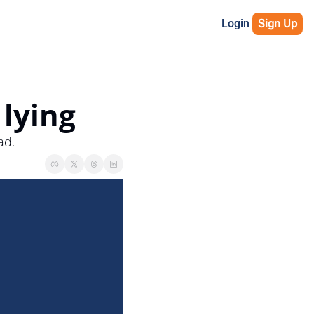
Login
Sign Up
 lying
ad.