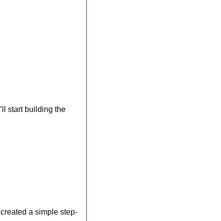
 start building the 
created a simple step-