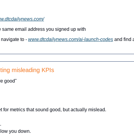
ww.dtcdailynews.com/
he same email address you signed up with
navigate to - 
www.dtcdailynews.com/ai-launch-codes
 and find a
ting misleading KPIs
re good"
t for metrics that sound good, but actually mislead.
.
 slow you down.