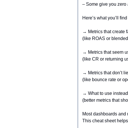
– Some give you zero a
Here’s what you’ll find
→ Metrics that create 
(like ROAS or blende
→ Metrics that seem us
(like CR or returning u
→ Metrics that don’t li
(like bounce rate or op
→ What to use instead
(better metrics that s
Most dashboards and rep
This cheat sheet helps