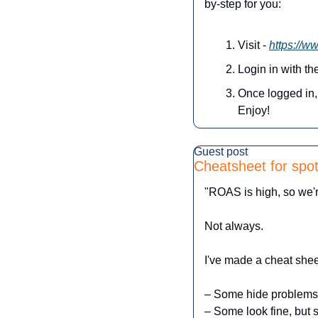
by-step for you:
Visit - 
https://w
Login in with t
Once logged in, 
Enjoy!
Guest post
Cheatsheet for spot
"ROAS is high, so we'
Not always.
I've made a cheat shee
– Some hide problems
– Some look fine, but