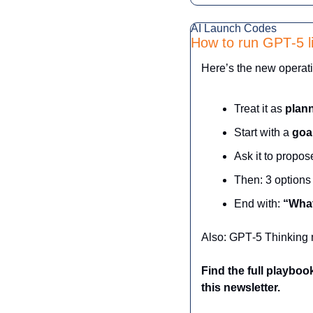
AI Launch Codes
How to run GPT‑5 l
Here’s the new operati
Treat it as 
plann
Start with a 
goa
Ask it to propos
Then: 3 options
End with: 
“What
Also: GPT‑5 Thinking mo
Find the full playbo
this newsletter.