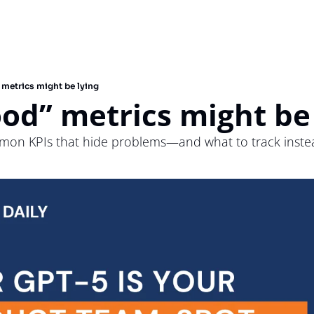
 metrics might be lying
od” metrics might be
mon KPIs that hide problems—and what to track inste