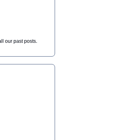
ll our past posts. 