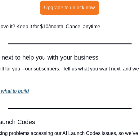
Upgrade to unlock now
. Love it? Keep it for $10/month. Cancel anytime.
d next to help you with your business
t for you—our subscribers.  Tell us what you want next, and we’ll
 what to build
Launch Codes
ing problems accessing our AI Launch Codes issues, so we’ve 