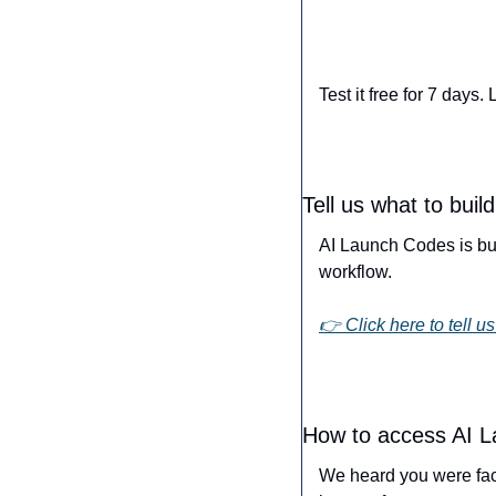
Test it free for 7 days
Tell us what to buil
AI Launch Codes is buil
workflow.
👉 Click here to tell us
How to access AI 
We heard you were fac