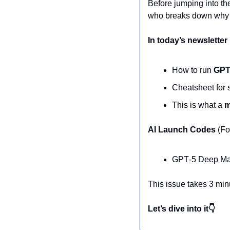
Before jumping into th
who breaks down why “
In today’s newsletter
How to run 
GPT‑
Cheatsheet for s
This is what a 
m
AI Launch Codes 
(Fo
GPT‑5 Deep Man
This issue takes 3 min
Let’s dive into it👇