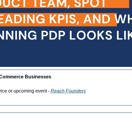
-Commerce Businesses
vice or upcoming event - 
Reach Founders