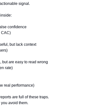
ctionable signal.
 inside:
false confidence
d CAC)
eful, but lack context
sers)
e, but are easy to read wrong
en rate)
how real performance)
orts are full of these traps.
 you avoid them.