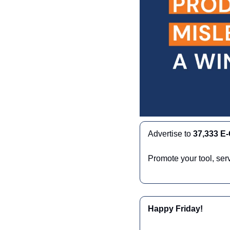
Advertise to 
37,333 E
Promote your tool, ser
Happy Friday!