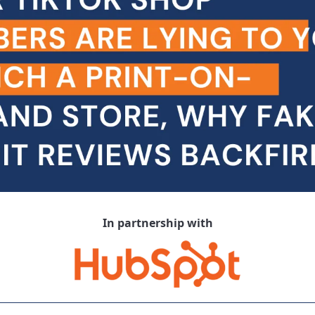
In partnership with