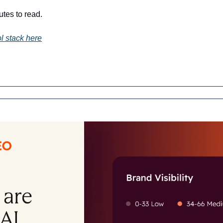
utes to read.
l stack here