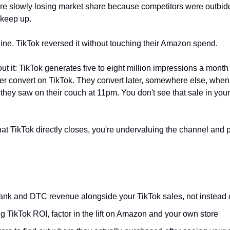
re slowly losing market share because competitors were outbidd
 keep up. 
ine. TikTok reversed it without touching their Amazon spend.
t it: TikTok generates five to eight million impressions a month f
r convert on TikTok. They convert later, somewhere else, when
 they saw on their couch at 11pm. You don't see that sale in you
at TikTok directly closes, you're undervaluing the channel and p
nk and DTC revenue alongside your TikTok sales, not instead 
g TikTok ROI, factor in the lift on Amazon and your own store