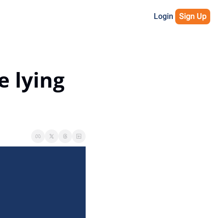
Login
Sign Up
 lying 