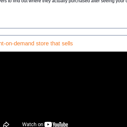
ers to find out where they actually purchased after seeing your 
nt-on-demand store that sells 