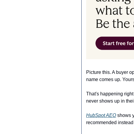
Picture this. A buyer 
name comes up. Yours d
That's happening right
never shows up in their
HubSpot AEO
 shows y
recommended instead of