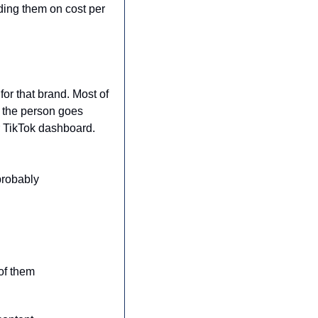
ing them on cost per 
or that brand. Most of 
 the person goes 
r TikTok dashboard. 
robably 
of them