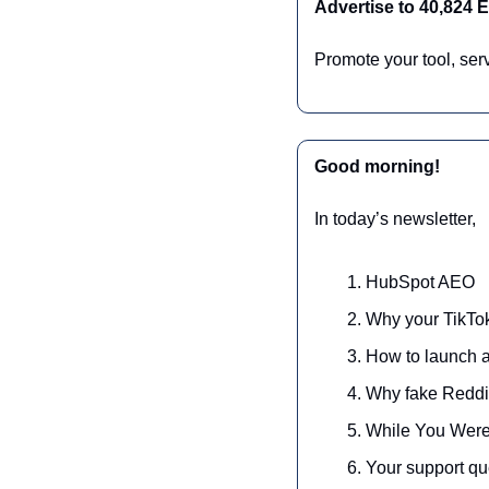
Advertise to 40,824
Promote your tool, ser
Good morning!
In today’s newsletter,
HubSpot AEO
Why your TikTok
How to launch a 
Why fake Reddit
While You Were
Your support qu