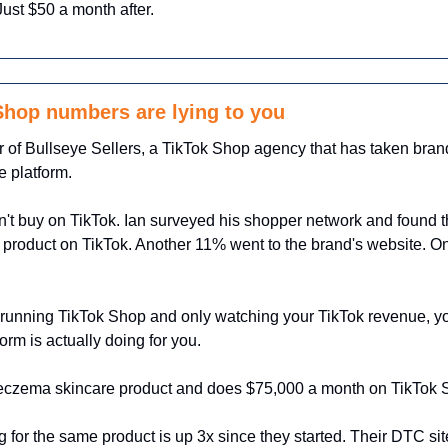
 Just $50 a month after.
hop numbers are lying to you
r of Bullseye Sellers, a TikTok Shop agency that has taken brand
 platform.
't buy on TikTok. Ian surveyed his shopper network and found t
product on TikTok. Another 11% went to the brand's website. O
running TikTok Shop and only watching your TikTok revenue, you
form is actually doing for you.
an eczema skincare product and does $75,000 a month on TikTok 
g for the same product is up 3x since they started. Their DTC site