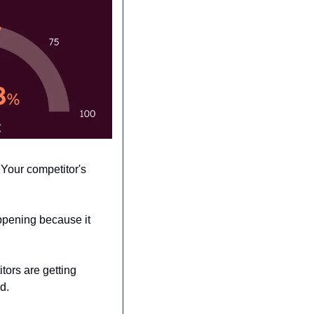
Your competitor's 
pening because it 
ors are getting 
d. 