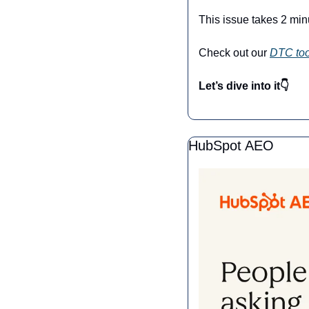
This issue takes 2 min
Check out our 
DTC too
Let’s dive into it👇
HubSpot AEO