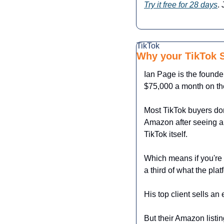
Try it free for 28 days
.
TikTok
Why your TikTok S
Ian Page is the founde
$75,000 a month on the
Most TikTok buyers don
Amazon after seeing a 
TikTok itself.
Which means if you're 
a third of what the plat
His top client sells 
But their Amazon listin