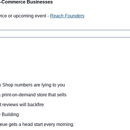
 E-Commerce Businesses
vice or upcoming event - 
Reach Founders
 Shop numbers are lying to you
print-on-demand store that sells 
 reviews will backfire
 Building
eue gets a head start every morning.