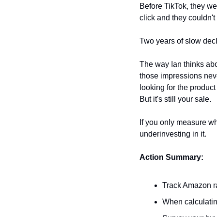
Before TikTok, they we
click and they couldn't
Two years of slow decl
The way Ian thinks abou
those impressions neve
looking for the product
But it's still your sale.
If you only measure wh
underinvesting in it.
Action Summary:
Track Amazon ra
When calculatin