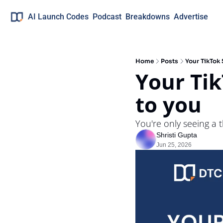
AI Launch Codes
Podcast
Breakdowns
Advertise
Home
Posts
Your TikTok
Your Tik
to you
You're only seeing a t
Shristi Gupta
Jun 25, 2026