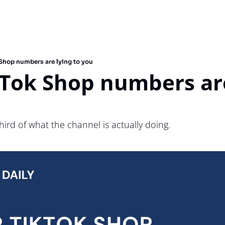
 Shop numbers are lying to you
Tok Shop numbers are
hird of what the channel is actually doing.