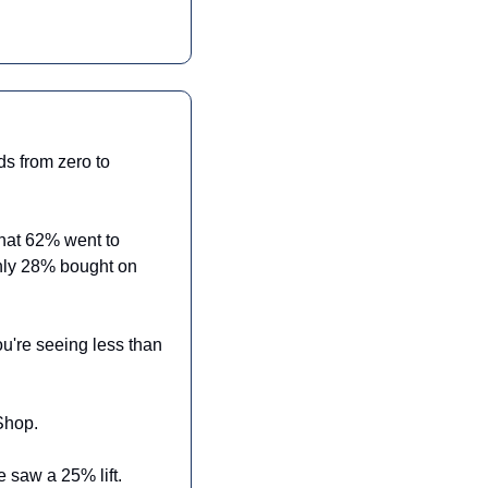
s from zero to 
hat 62% went to 
nly 28% bought on 
're seeing less than 
Shop.
 saw a 25% lift. 