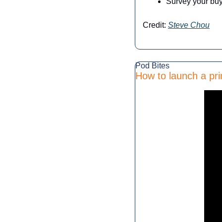
Survey your buy
Credit: 
Steve Chou
Pod Bites
How to launch a pri