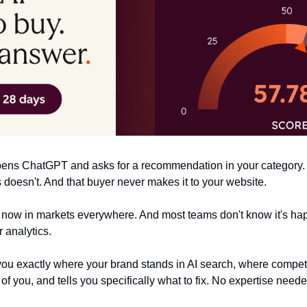
opens ChatGPT and asks for a recommendation in your category. 
oesn't. And that buyer never makes it to your website.
 now in markets everywhere. And most teams don't know it's hap
 analytics.
ou exactly where your brand stands in AI search, where competit
 you, and tells you specifically what to fix. No expertise neede